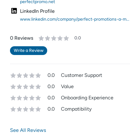
perfectpromo.net
LinkedIn Profile
www.linkedin.com/company/perfect-promotions-a-merchandising-agency/
0
Review
s
0.0
Write a Review
0.0
Customer Support
0.0
Value
0.0
Onboarding Experience
0.0
Compatibility
See All Reviews