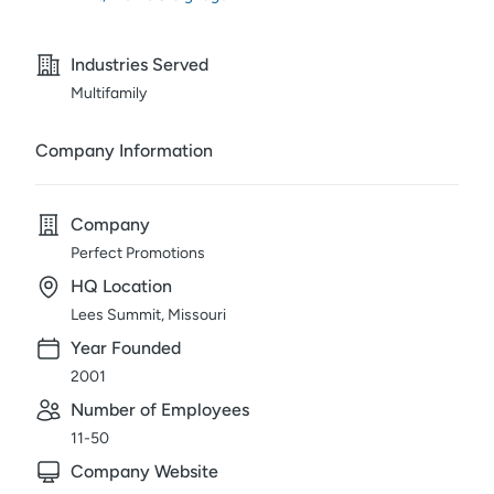
Industries Served
Multifamily
Company Information
Company
Perfect Promotions
HQ Location
Lees Summit, Missouri
Year Founded
2001
Number of Employees
11-50
Company Website