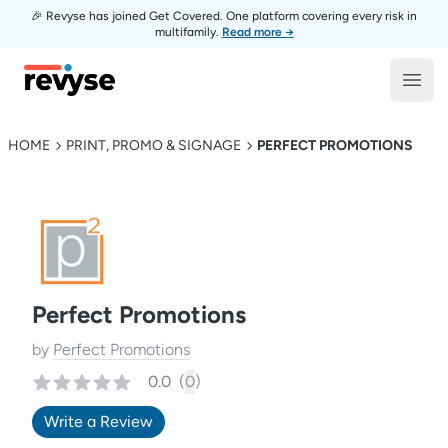
🎉 Revyse has joined Get Covered. One platform covering every risk in
multifamily.
Read more →
Revyse
Open
HOME
PRINT, PROMO & SIGNAGE
PERFECT PROMOTIONS
Perfect Promotions
by
Perfect Promotions
0.0
(
0
)
Write a Review