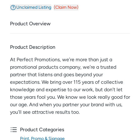
Unclaimed Listing
(Claim Now)
Product Overview
Product Description
At Perfect Promotions, we’re more than just a
promotional products company, we’re a trusted
partner that listens and goes beyond your
expectations. We bring over 115 years of collective
knowledge and expertise to our work, but don’t let
those years fool you. We know we look really good for
our age. And when you partner your brand with us,
you’ll see attractive results too.
Product Categories
Print, Promo & Signage