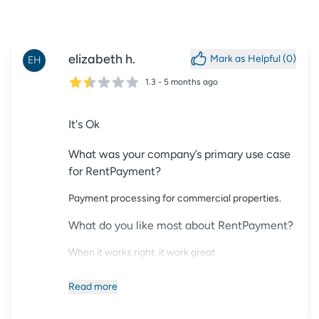
elizabeth
h.
Mark as Helpful (
0
)
EH
1.3
-
5 months ago
It's Ok
What was your company’s primary use case
for RentPayment?
Payment processing for commercial properties.
What do you like most about RentPayment?
When it works right, it work great
What could RentPayment do better?
Read
more
Dislike the switching leases for renewing tenants.