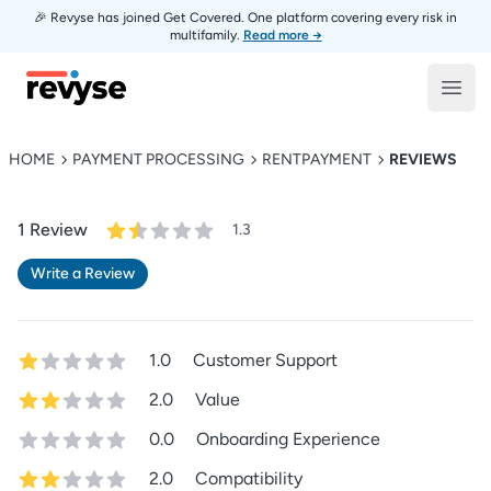
🎉 Revyse has joined Get Covered. One platform covering every risk in
multifamily.
Read more →
Revyse
Open
HOME
PAYMENT PROCESSING
RENTPAYMENT
REVIEWS
1
Review
1.3
Write a Review
1.0
Customer Support
2.0
Value
0.0
Onboarding Experience
2.0
Compatibility