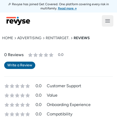
🎉 Revyse has joined Get Covered. One platform covering every risk in
multifamily.
Read more →
Revyse
Open
HOME
ADVERTISING
RENTTARGET.
REVIEWS
0
Review
s
0.0
Write a Review
0.0
Customer Support
0.0
Value
0.0
Onboarding Experience
0.0
Compatibility