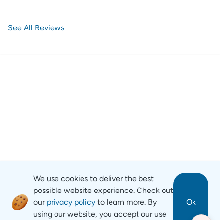
See All Reviews
We use cookies to deliver the best
possible website experience. Check out
our
privacy policy
to learn more. By
Ok
using our website, you accept our use