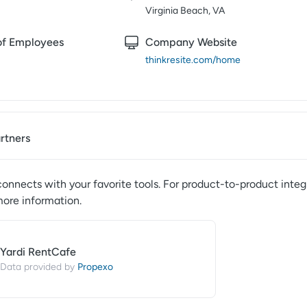
Virginia Beach, VA
f Employees
Company Website
thinkresite.com/home
artners
onnects with your favorite tools. For product-to-product integ
more information.
Yardi RentCafe
Propexo
Data provided by