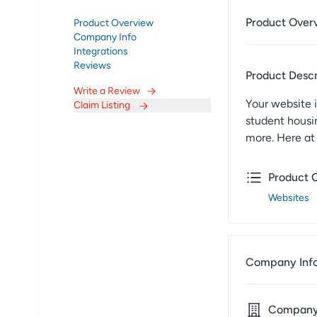
Product Over
Product Overview
Company Info
Integrations
Reviews
Product Descr
Write a Review
Your website i
Claim Listing
student housin
more. Here at
Product 
Websites
Company Inf
Compan