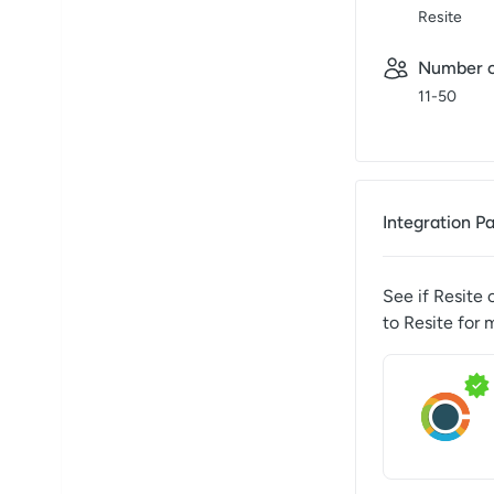
Resite
Number o
11-50
Integration P
See if
Resite
c
to
Resite
for 