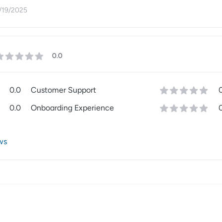
/19/2025
0.0
0.0
Customer Support
0.0
Onboarding Experience
ws