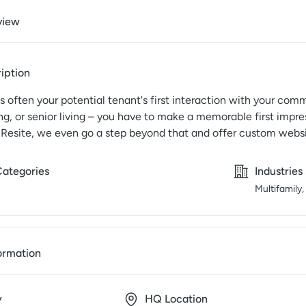
view
iption
s often your potential tenant's first interaction with your co
g, or senior living – you have to make a memorable first impres
 Resite, we even go a step beyond that and offer custom websi
Categories
Industries
Multifamily,
ormation
y
HQ Location