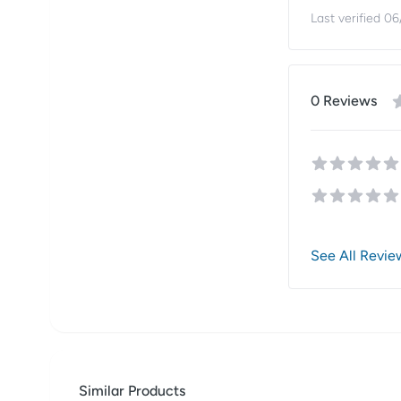
Last verified
06
0
Review
s
See All Revie
Similar Products