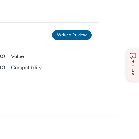
Write a Review
0.0
Value
?
H
E
0.0
Compatibility
L
P