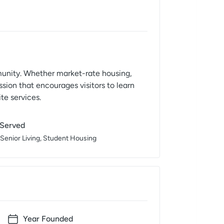
mmunity. Whether market-rate housing,
sion that encourages visitors to learn
te services.
 Served
 Senior Living, Student Housing
Year Founded