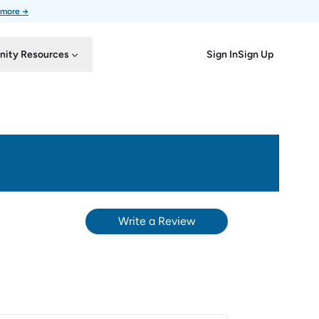
 more →
Sign In
Sign Up
ity Resources
Write a Review