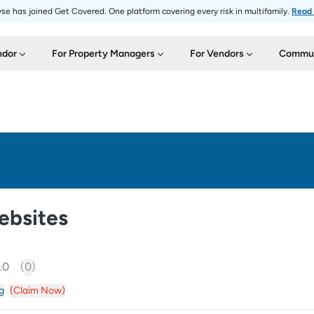
se has joined Get Covered. One platform covering every risk in multifamily.
Read
ndor
For Property Managers
For Vendors
Commun
ebsites
.0
(
0
)
g
(Claim Now)