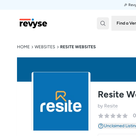
🎉 Revy
Revyse
Find a Ve
HOME
WEBSITES
RESITE WEBSITES
Resite W
by
Resite
0
Unclaimed Listin