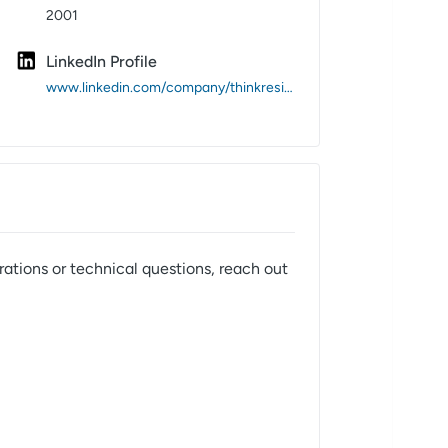
2001
LinkedIn Profile
www.linkedin.com/company/thinkresite/
rations or technical questions, reach out