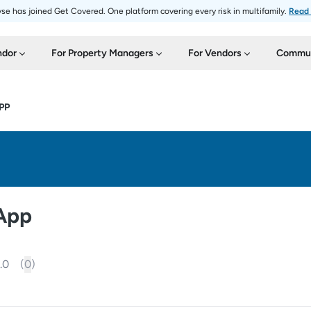
se has joined Get Covered. One platform covering every risk in multifamily.
Read
ndor
For Property Managers
For Vendors
Commun
PP
 App
.0
(
0
)