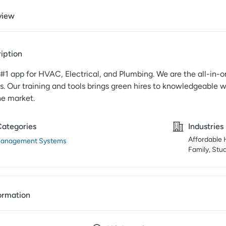
view
iption
e #1 app for HVAC, Electrical, and Plumbing. We are the all-in-on
s. Our training and tools brings green hires to knowledgeable 
he market.
Categories
Industries
Affordable H
Management Systems
Family, Stu
ormation