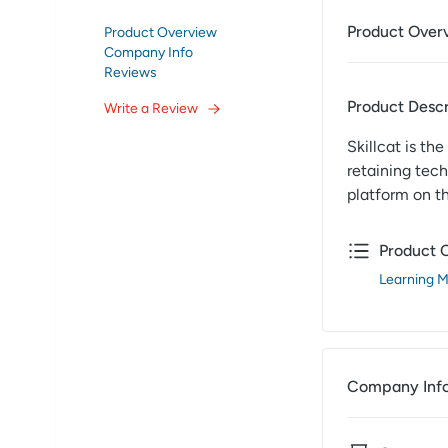
Product Over
Product Overview
Company Info
Reviews
Product Descr
Write a Review
Skillcat is th
retaining tech
platform on t
Product 
Learning 
Company Inf