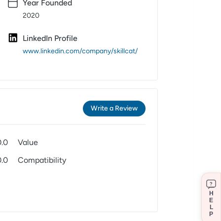
Year Founded
2020
LinkedIn Profile
www.linkedin.com/company/skillcat/
Write a Review
0.0
Value
0.0
Compatibility
?
H
E
L
P