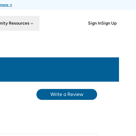
 more →
Sign In
Sign Up
ity Resources
Write a Review