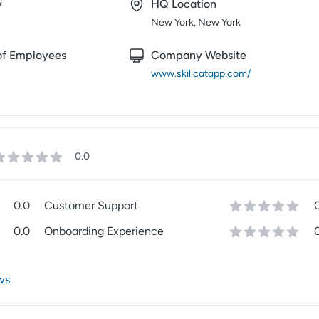
y
HQ Location
New York, New York
f Employees
Company Website
www.skillcatapp.com/
0.0
0.0
Customer Support
0.0
Onboarding Experience
ws