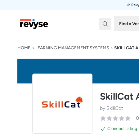
🎉 Revy
Revyse
Find a Ve
HOME
LEARNING MANAGEMENT SYSTEMS
SKILLCAT A
SkillCat
by
SkillCat
0
Claimed Listing