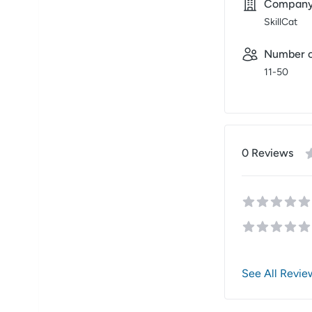
Compan
SkillCat
Number o
11-50
0
Review
s
See All Revie