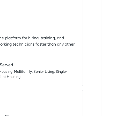
e platform for hiring, training, and
working technicians faster than any other
 Served
ousing, Multifamily, Senior Living, Single-
dent Housing