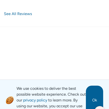
See All Reviews
We use cookies to deliver the best
possible website experience. Check out
our
privacy policy
to learn more. By
Ok
using our website, you accept our use