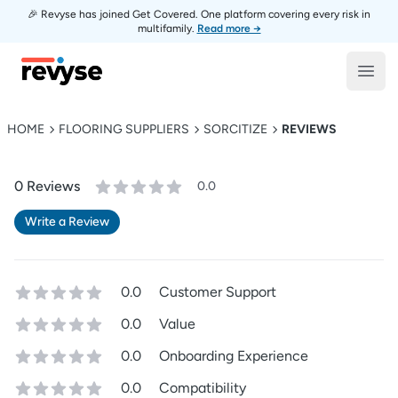
🎉 Revyse has joined Get Covered. One platform covering every risk in
multifamily.
Read more →
Revyse
Open
HOME
FLOORING SUPPLIERS
SORCITIZE
REVIEWS
0
Review
s
0.0
Write a Review
0.0
Customer Support
0.0
Value
0.0
Onboarding Experience
0.0
Compatibility