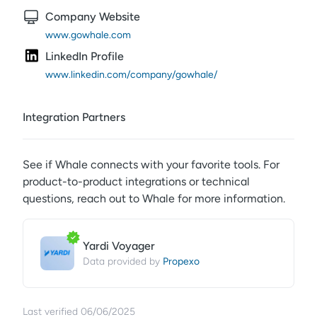
Company Website
www.gowhale.com
LinkedIn Profile
www.linkedin.com/company/gowhale/
Integration Partners
See if
Whale
connects with your favorite tools. For
product-to-product integrations or technical
questions, reach out to
Whale
for more information.
Yardi Voyager
Propexo
Data provided by
Last verified
06/06/2025