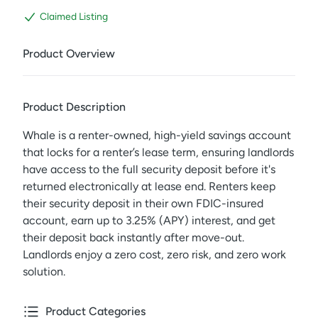
Claimed Listing
Product Overview
Product Description
Whale is a renter-owned, high-yield savings account
that locks for a renter’s lease term, ensuring landlords
have access to the full security deposit before it's
returned electronically at lease end. Renters keep
their security deposit in their own FDIC-insured
account, earn up to 3.25% (APY) interest, and get
their deposit back instantly after move-out.
Landlords enjoy a zero cost, zero risk, and zero work
solution.
Product Categories