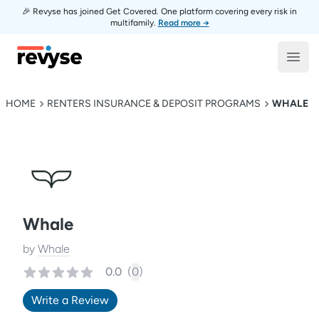
🎉 Revyse has joined Get Covered. One platform covering every risk in
multifamily.
Read more →
Revyse
Open
HOME
RENTERS INSURANCE & DEPOSIT PROGRAMS
WHALE
Whale
by
Whale
0.0
(
0
)
Write a Review