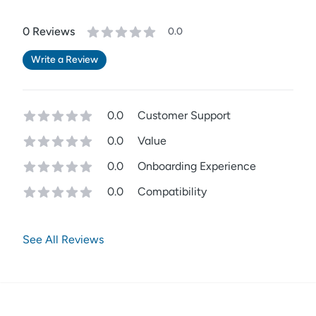
0
Review
s
0.0
Write a Review
0.0
Customer Support
0.0
Value
0.0
Onboarding Experience
0.0
Compatibility
See All Reviews