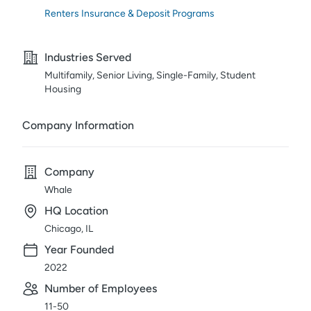
Renters Insurance & Deposit Programs
Industries Served
Multifamily, Senior Living, Single-Family, Student
Housing
Company Information
Company
Whale
HQ Location
Chicago, IL
Year Founded
2022
Number of Employees
11-50