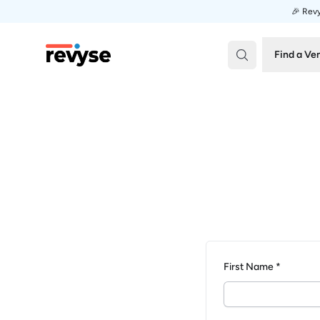
🎉 Revy
Revyse
Find a Ve
First Name *