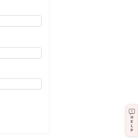
?
H
E
L
P