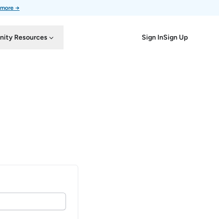
 more →
Sign In
Sign Up
ity Resources