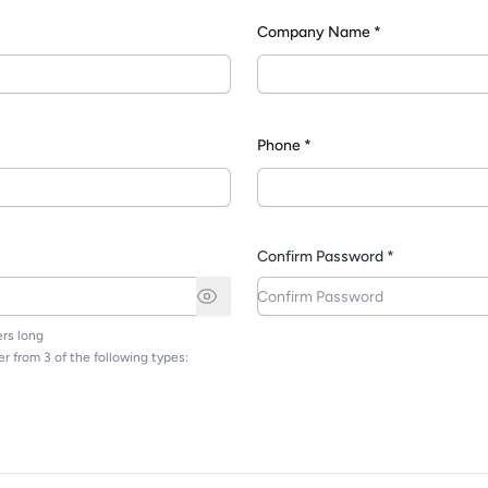
Company Name *
*
Phone *
Confirm Password *
rs long
r from 3 of the following types: