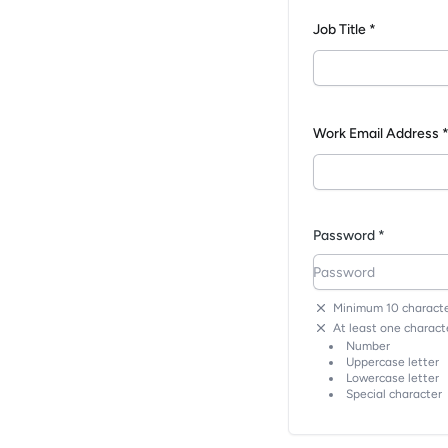
Job Title *
Work Email Address 
Password *
Minimum 10 characte
At least one characte
Number
Uppercase letter
Lowercase letter
Special character