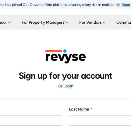
se has joined Get Covered. One platform covering every risk in multifamily.
Read
ndor
For Property Managers
For Vendors
Commun
Sign up for your account
Or
Login
Last Name *