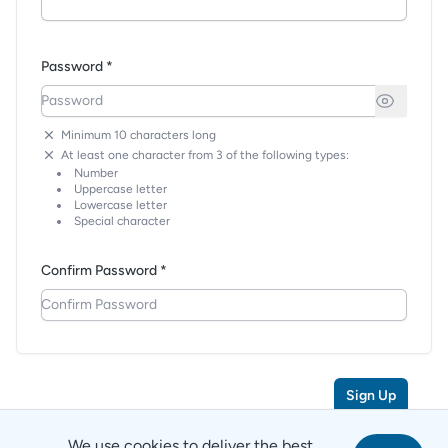
Password *
Minimum 10 characters long
At least one character from 3 of the following types:
Number
Uppercase letter
Lowercase letter
Special character
Confirm Password *
Sign Up
We use cookies to deliver the best