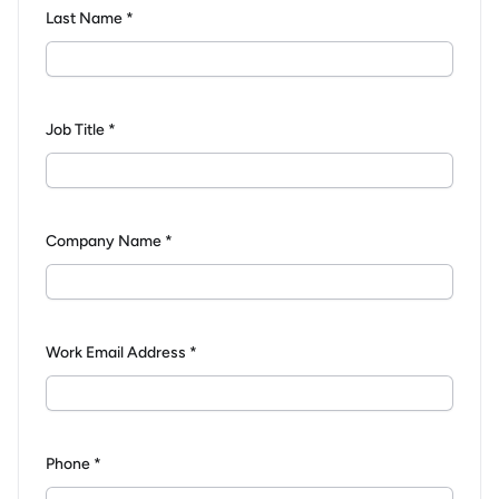
Last Name *
Job Title *
Company Name *
Work Email Address *
Phone *