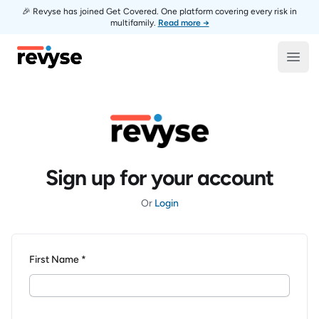
🎉 Revyse has joined Get Covered. One platform covering every risk in
multifamily.
Read more →
Revyse
Open
Sign up for your account
Or
Login
First Name *