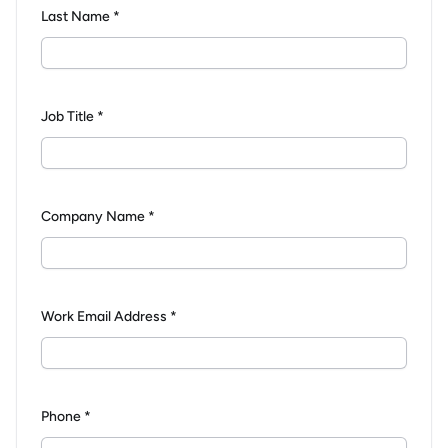
Last Name *
Job Title *
Company Name *
Work Email Address *
Phone *