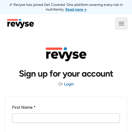
🎉 Revyse has joined Get Covered. One platform covering every risk in
multifamily.
Read more →
Revyse
Open
Sign up for your account
Or
Login
First Name *