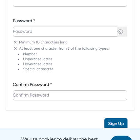
Password *
Minimum 10 characters long
At least one character from 3 of the following types:
Number
Uppercase letter
Lowercase letter
Special character
Confirm Password *
Sign Up
We use cookies to deliver the best