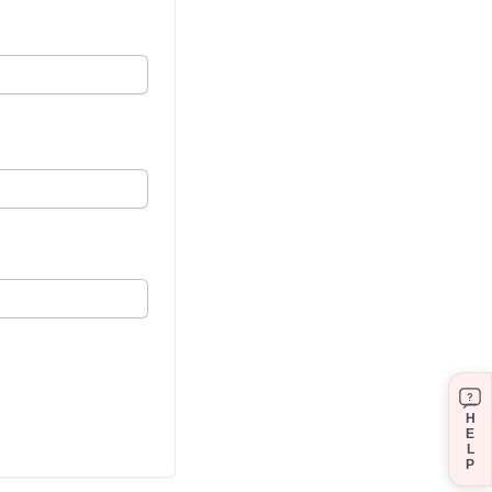
?
H
E
L
P