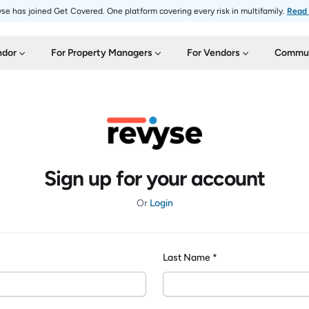
se has joined Get Covered. One platform covering every risk in multifamily.
Read
ndor
For Property Managers
For Vendors
Commun
Sign up for your account
Or
Login
Last Name *