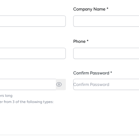
Company Name *
*
Phone *
Confirm Password *
rs long
r from 3 of the following types: