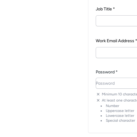
Job Title *
Work Email Address 
Password *
Minimum 10 characte
At least one characte
Number
Uppercase letter
Lowercase letter
Special character