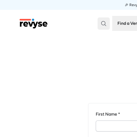
🎉 Revy
Revyse
Find a Ve
First Name *