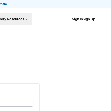
 more →
Sign In
Sign Up
ity Resources