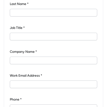
Last Name *
Job Title *
Company Name *
Work Email Address *
Phone *