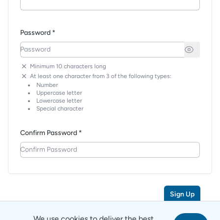
Password *
Minimum 10 characters long
At least one character from 3 of the following types:
Number
Uppercase letter
Lowercase letter
Special character
Confirm Password *
Sign Up
We use cookies to deliver the best