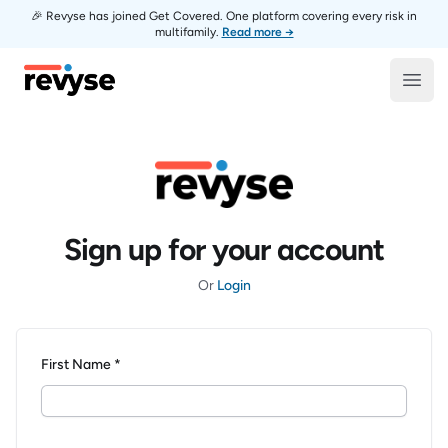
🎉 Revyse has joined Get Covered. One platform covering every risk in
multifamily.
Read more →
Revyse
Open
Sign up for your account
Or
Login
First Name *