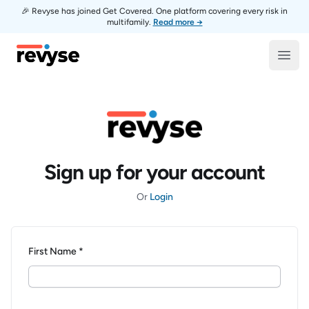
🎉 Revyse has joined Get Covered. One platform covering every risk in
multifamily.
Read more →
Revyse
Open
Sign up for your account
Or
Login
First Name *