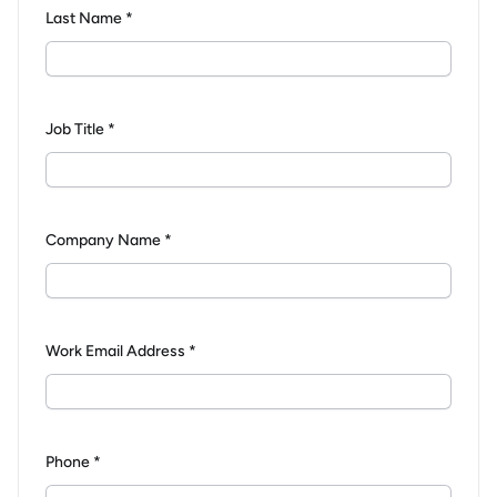
Last Name *
Job Title *
Company Name *
Work Email Address *
Phone *