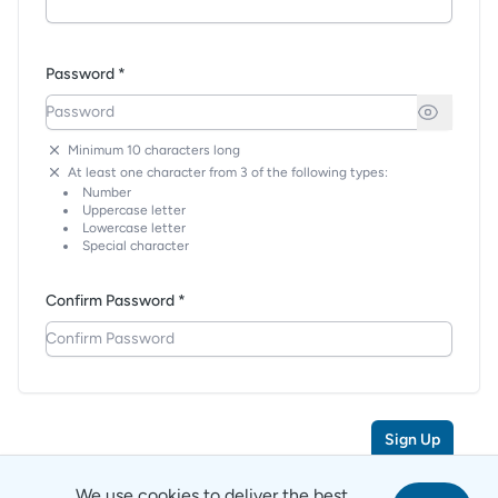
Password *
Minimum 10 characters long
At least one character from 3 of the following types:
Number
Uppercase letter
Lowercase letter
Special character
Confirm Password *
Sign Up
We use cookies to deliver the best