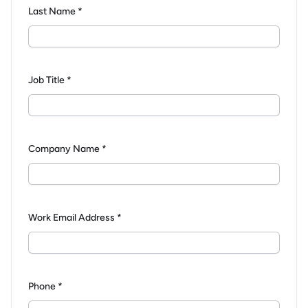
Last Name *
Job Title *
Company Name *
Work Email Address *
Phone *