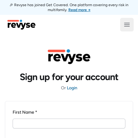
🎉 Revyse has joined Get Covered. One platform covering every risk in
multifamily.
Read more →
Revyse
Open
Sign up for your account
Or
Login
First Name *