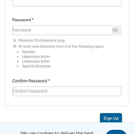
Password *
Minimum 10 characters long
At least one character from 3 of the following types:
Number
Uppercase letter
Lowercase letter
Special character
Confirm Password *
Sign Up
We use cookies to deliver the best