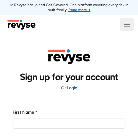
🎉 Revyse has joined Get Covered. One platform covering every risk in
multifamily.
Read more →
Revyse
Open
Sign up for your account
Or
Login
First Name *