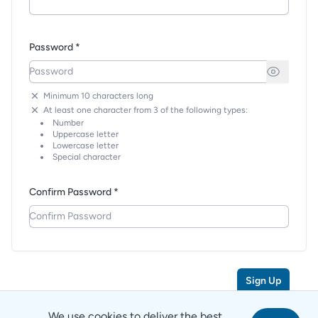
Password *
Minimum 10 characters long
At least one character from 3 of the following types:
Number
Uppercase letter
Lowercase letter
Special character
Confirm Password *
Sign Up
We use cookies to deliver the best