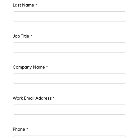
Last Name *
Job Title *
Company Name *
Work Email Address *
Phone *