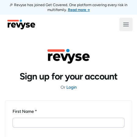
🎉 Revyse has joined Get Covered. One platform covering every risk in
multifamily.
Read more →
Revyse
Open
Sign up for your account
Or
Login
First Name *