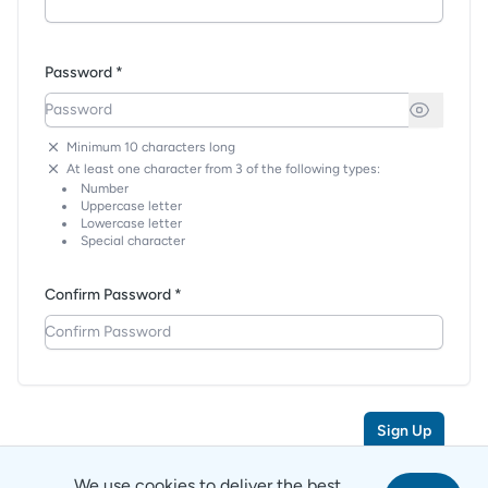
Password *
Minimum 10 characters long
At least one character from 3 of the following types:
Number
Uppercase letter
Lowercase letter
Special character
Confirm Password *
Sign Up
We use cookies to deliver the best