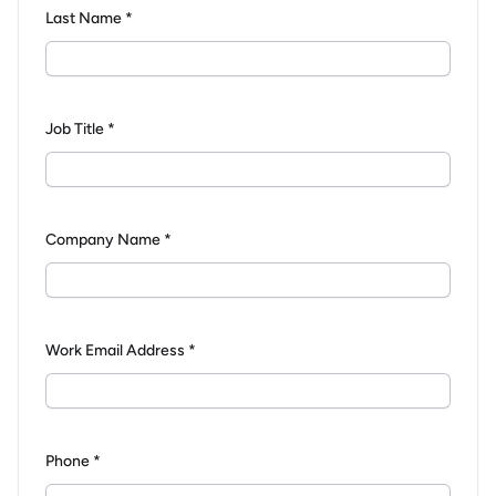
Last Name *
Job Title *
Company Name *
Work Email Address *
Phone *