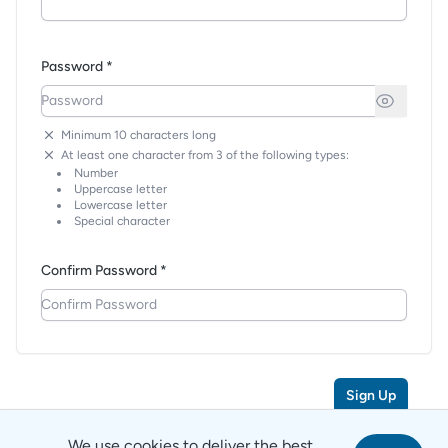
Password *
Minimum 10 characters long
At least one character from 3 of the following types:
Number
Uppercase letter
Lowercase letter
Special character
Confirm Password *
Sign Up
We use cookies to deliver the best