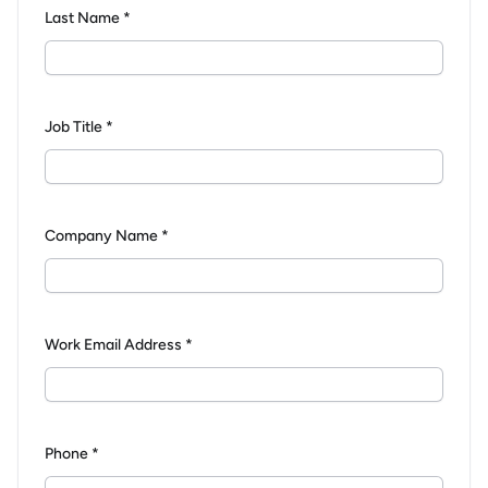
Last Name *
Job Title *
Company Name *
Work Email Address *
Phone *