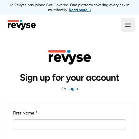
🎉 Revyse has joined Get Covered. One platform covering every risk in
multifamily.
Read more →
Revyse
Open
Sign up for your account
Or
Login
First Name *