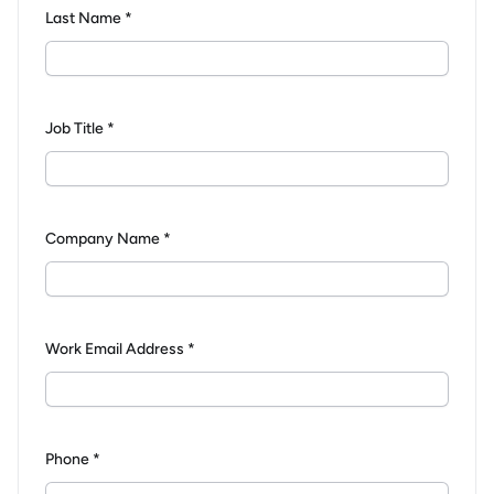
Last Name *
Job Title *
Company Name *
Work Email Address *
Phone *