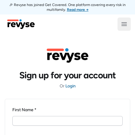
🎉 Revyse has joined Get Covered. One platform covering every risk in
multifamily.
Read more →
Revyse
Open
Sign up for your account
Or
Login
First Name *