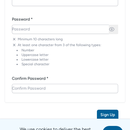
Password *
Minimum 10 characters long
At least one character from 3 of the following types:
Number
Uppercase letter
Lowercase letter
Special character
Confirm Password *
Sign Up
We use cookies to deliver the best