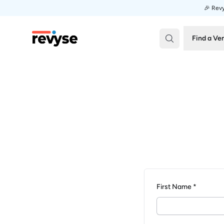
🎉 Revy
Revyse
Find a Ve
First Name *