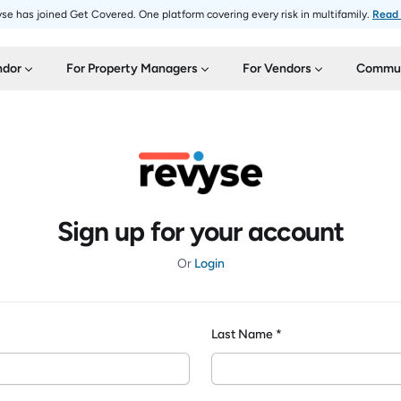
se has joined Get Covered. One platform covering every risk in multifamily.
Read
ndor
For Property Managers
For Vendors
Commun
Sign up for your account
Or
Login
Last Name *