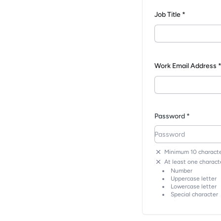
Job Title *
Work Email Address 
Password *
Minimum 10 characte
At least one characte
Number
Uppercase letter
Lowercase letter
Special character