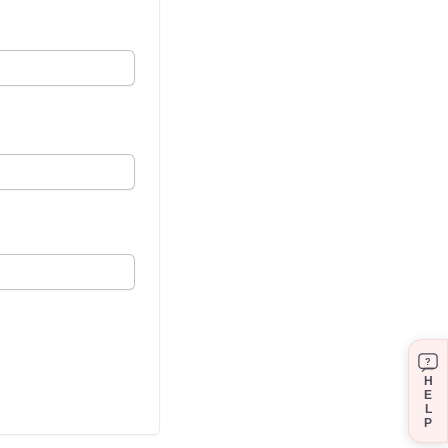
?
H
E
L
P