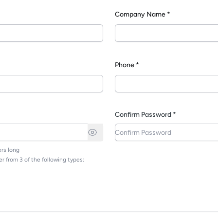
Company Name *
*
Phone *
Confirm Password *
rs long
r from 3 of the following types: