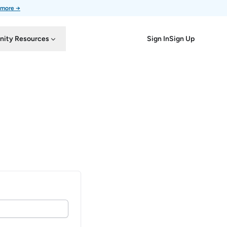
 more →
Sign In
Sign Up
ity Resources