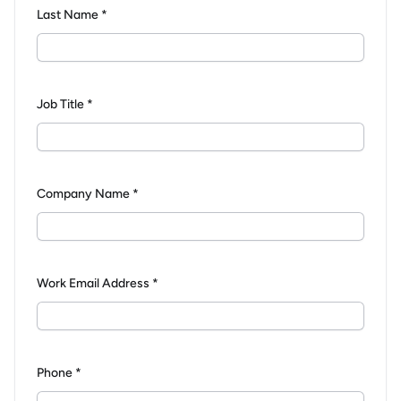
Last Name *
Job Title *
Company Name *
Work Email Address *
Phone *