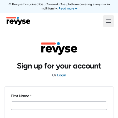
🎉 Revyse has joined Get Covered. One platform covering every risk in
multifamily.
Read more →
Revyse
Open
Sign up for your account
Or
Login
First Name *