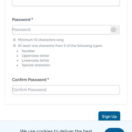
Password *
Minimum 10 characters long
At least one character from 3 of the following types:
Number
Uppercase letter
Lowercase letter
Special character
Confirm Password *
Sign Up
We use cookies to deliver the best