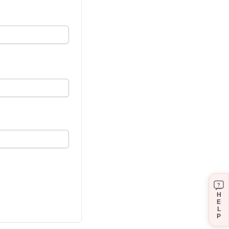
?
H
E
L
P