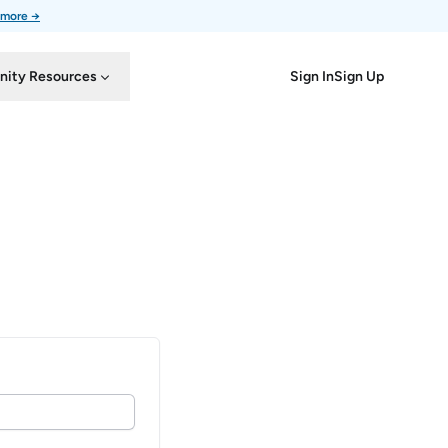
 more →
Sign In
Sign Up
ity Resources