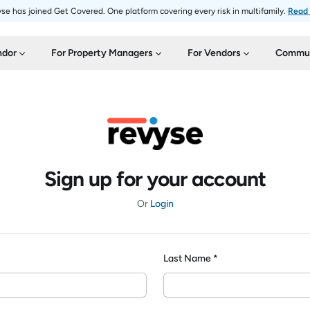
se has joined Get Covered. One platform covering every risk in multifamily.
Read
ndor
For Property Managers
For Vendors
Commun
Sign up for your account
Or
Login
Last Name *