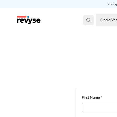
🎉 Revy
Revyse
Find a Ve
First Name *