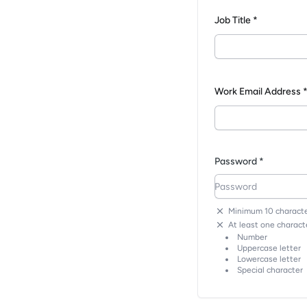
Job Title *
Work Email Address 
Password *
Minimum 10 characte
At least one characte
Number
Uppercase letter
Lowercase letter
Special character