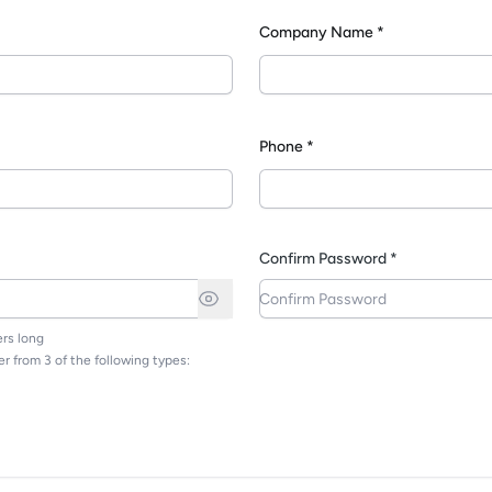
Company Name *
*
Phone *
Confirm Password *
rs long
r from 3 of the following types: