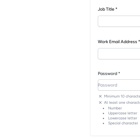
Job Title *
Work Email Address 
Password *
Minimum 10 characte
At least one characte
Number
Uppercase letter
Lowercase letter
Special character