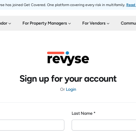
se has joined Get Covered. One platform covering every risk in multifamily.
Read
ndor
For Property Managers
For Vendors
Commun
Sign up for your account
Or
Login
Last Name *