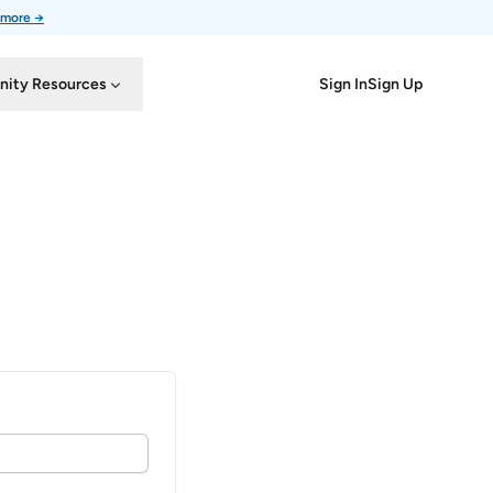
 more →
Sign In
Sign Up
ity Resources