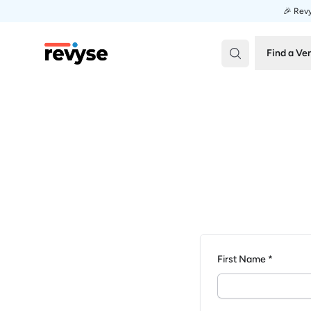
🎉 Revy
Revyse
Find a Ve
First Name *