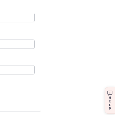
?
H
E
L
P