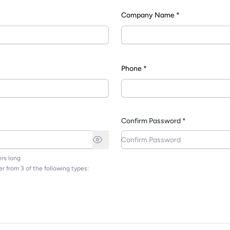
Company Name *
*
Phone *
Confirm Password *
rs long
r from 3 of the following types: