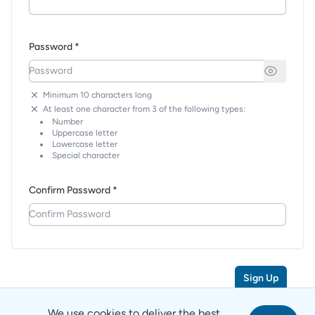
Password *
Minimum 10 characters long
At least one character from 3 of the following types:
Number
Uppercase letter
Lowercase letter
Special character
Confirm Password *
Sign Up
We use cookies to deliver the best