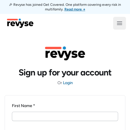
🎉 Revyse has joined Get Covered. One platform covering every risk in
multifamily.
Read more →
Revyse
Open
Sign up for your account
Or
Login
First Name *