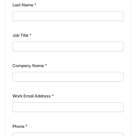
Last Name *
Job Title *
Company Name *
Work Email Address *
Phone *