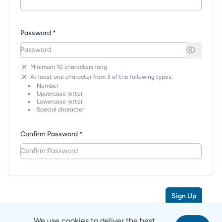
Password *
Minimum 10 characters long
At least one character from 3 of the following types:
Number
Uppercase letter
Lowercase letter
Special character
Confirm Password *
Sign Up
We use cookies to deliver the best