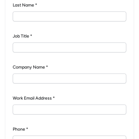
Last Name *
Job Title *
Company Name *
Work Email Address *
Phone *