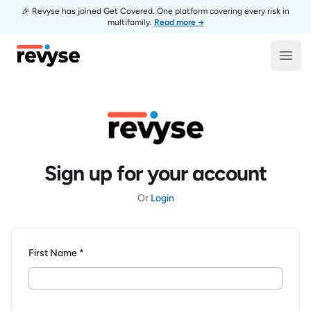
🎉 Revyse has joined Get Covered. One platform covering every risk in
multifamily.
Read more →
Revyse
Open
Sign up for your account
Or
Login
First Name *