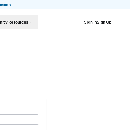
 more →
Sign In
Sign Up
ity Resources