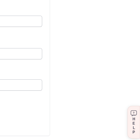
?
H
E
L
P