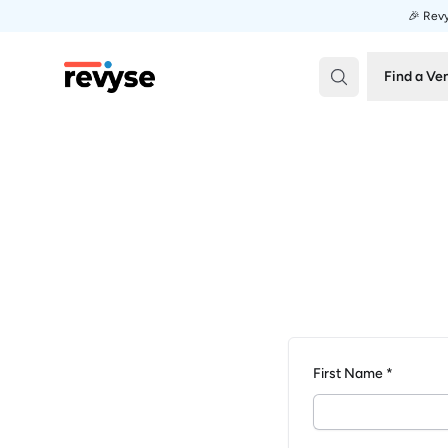
🎉 Revy
Revyse
Find a Ve
First Name *