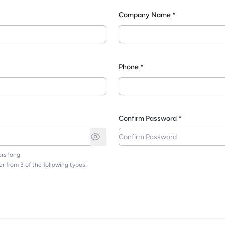
Company Name *
*
Phone *
Confirm Password *
rs long
r from 3 of the following types: