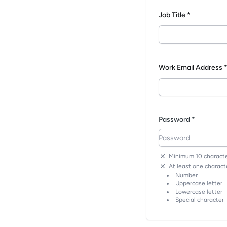
Job Title *
Work Email Address 
Password *
Minimum 10 characte
At least one characte
Number
Uppercase letter
Lowercase letter
Special character