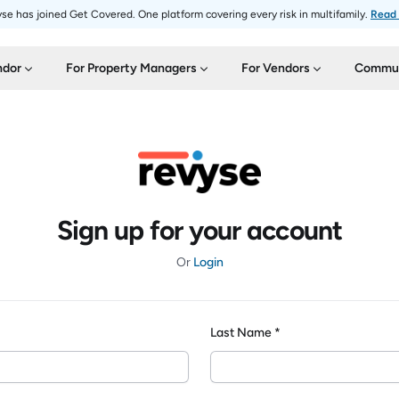
se has joined Get Covered. One platform covering every risk in multifamily.
Read
ndor
For Property Managers
For Vendors
Commun
Sign up for your account
Or
Login
Last Name *