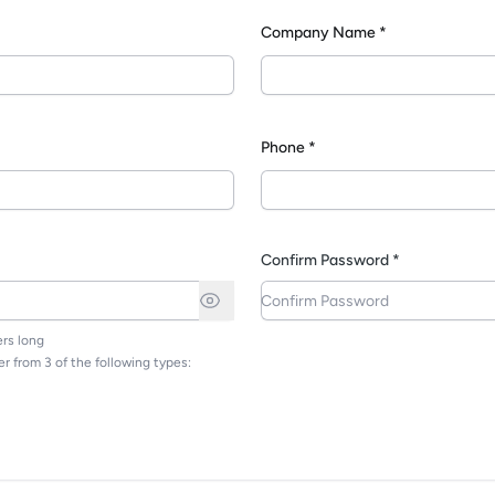
Company Name *
*
Phone *
Confirm Password *
rs long
r from 3 of the following types: