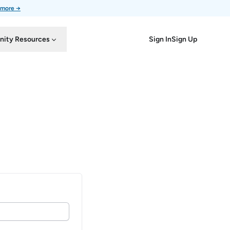
 more →
Sign In
Sign Up
ity Resources