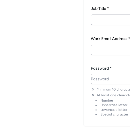
Job Title *
Work Email Address 
Password *
Minimum 10 characte
At least one characte
Number
Uppercase letter
Lowercase letter
Special character