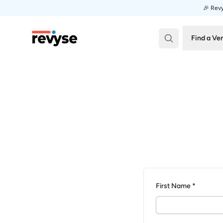
🎉 Revy
Revyse
Find a Ve
First Name *