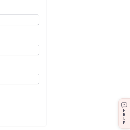
?
H
E
L
P