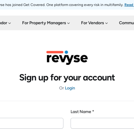
se has joined Get Covered. One platform covering every risk in multifamily.
Read
ndor
For Property Managers
For Vendors
Commun
Sign up for your account
Or
Login
Last Name *