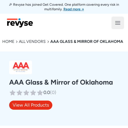
🎉 Revyse has joined Get Covered. One platform covering every risk in
multifamily.
Read more →
Revyse
Open
HOME
ALL VENDORS
AAA GLASS & MIRROR OF OKLAHOMA
AAA Glass & Mirror of Oklahoma
0.0
(
0
)
View All Products