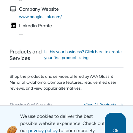
--
Company Website
www.aaaglassok.com/
LinkedIn Profile
--
Products and
Is this your business? Click here to create
Services
your first product listing.
Shop the products and services offered by
AAA Glass &
Mirror of Oklahoma
. Compare features, read verified user
reviews,
and view popular alternatives.
Showing
0
of
0
results
View All Products
We use cookies to deliver the best
possible website experience. Check out
our
privacy policy
to learn more. By
Ok