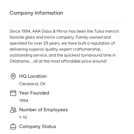
Company Information
Since 1994, AAA Glass & Mirror has been the Tulsa metro’s
favorite glass and mirror company. Family-owned and
operated for over 29 years, we have built a reputation of
delivering superior quality, expert craftsmanship,
outstanding service, and the quickest turnaround time in
Oklahoma…..all at the most affordable price around!
HQ Location
Cleveland, OK
Year Founded
1994
Number of Employees
1-10
Company Status