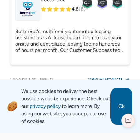
4.8
(
8
)
BetterBot's multifamily automated leasing
assistant uses AI lease automation to save your
onsite and centralized leasing teams hundreds
of hours per month. Our Customer Success team
handles all the heavy lifting to collect
information about your properties and build your
Automated Leasing Assistant in as little as three
days - with 0 training required from your leasing
Showing
1
of
1
results
View All Products
or marketing teams. Respond to any lead, from
any source, at any time using BetterBots AI
We use cookies to deliver the best
lease automation.
possible website experience. Check out
our
privacy policy
to learn more. By
Ok
using our website, you accept our use
of cookies.
?
Revyse
Copyright
2026
© Revyse. All rights reserved
Careers
Contact
Privacy Notice
Terms of Service