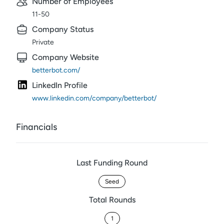
Number of Employees
11-50
Company Status
Private
Company Website
betterbot.com/
LinkedIn Profile
www.linkedin.com/company/betterbot/
Financials
Last Funding Round
Seed
Total Rounds
1