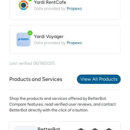
Yardi RentCafe
Propexo
Data provided by
Yardi Voyager
Propexo
Data provided by
Last verified
06/19/2025
Products and Services
View All Products
Shop the products and services offered by
BetterBot
.
Compare features, read verified user reviews,
and contact
BetterBot directly with the click of a button.
BetterBot