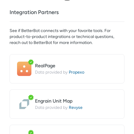
Integration Partners
See if
BetterBot
connects with your favorite tools. For
product-to-product integrations or technical questions,
reach out to
BetterBot
for more information.
RealPage
Propexo
Data provided by
Engrain Unit Map
Revyse
Data provided by