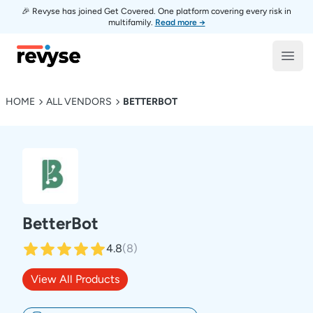
🎉 Revyse has joined Get Covered. One platform covering every risk in
multifamily.
Read more →
Revyse
Open
HOME
ALL VENDORS
BETTERBOT
BetterBot
4.8
(
8
)
View All Products