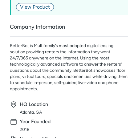
View Product
Company Information
BetterBot is Multifamily’s most adopted digital leasing
solution providing renters the information they want
24/7/365 anywhere on the Internet. Using the most
technologically advanced software to answer the renters’
questions about the community, BetterBot showcases floor
plans, virtual tours, specials and amenities while driving them
to schedule in-person, self-guided, live-video and phone
appointments.
HQ Location
Atlanta, GA
Year Founded
2018