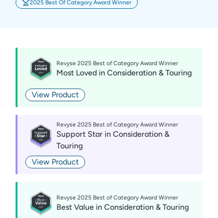
2025 Best Of Category Award Winner
Revyse 2025 Best of Category Award Winner
Most Loved
in
Consideration & Touring
View Product
Revyse 2025 Best of Category Award Winner
Support Star
in
Consideration &
Touring
View Product
Revyse 2025 Best of Category Award Winner
Best Value
in
Consideration & Touring