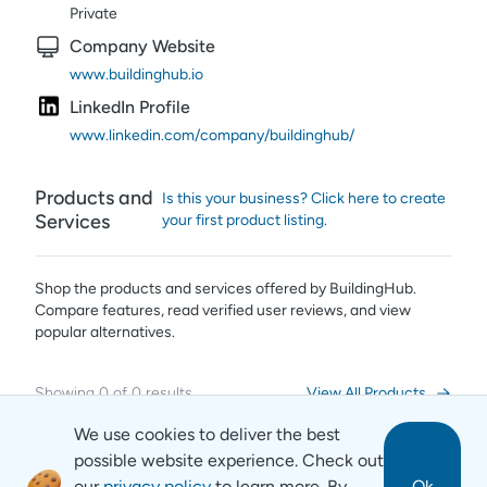
Private
Company Website
www.buildinghub.io
LinkedIn Profile
www.linkedin.com/company/buildinghub/
Products and
Is this your business? Click here to create
Services
your first product listing.
Shop the products and services offered by
BuildingHub
.
Compare features, read verified user reviews,
and view
popular alternatives.
Showing
0
of
0
results
View All Products
We use cookies to deliver the best
possible website experience. Check out
our
privacy policy
to learn more. By
Ok