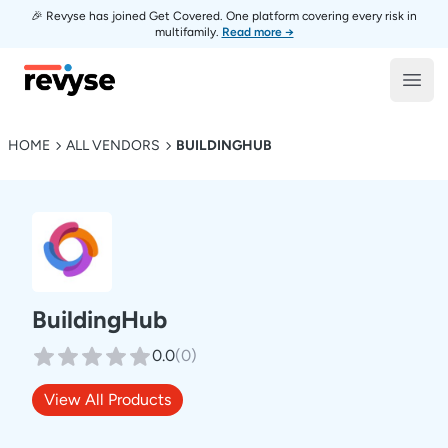
🎉 Revyse has joined Get Covered. One platform covering every risk in
multifamily.
Read more →
Revyse
Open
HOME
ALL VENDORS
BUILDINGHUB
BuildingHub
0.0
(
0
)
View All Products