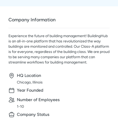
Company Information
Experience the future of building management! BuildingHub
is an all-in-one platform that has revolutionized the way
buildings are monitored and controlled. Our Class-A platform
is for everyone, regardless of the building class. We are proud
to be serving many companies our platform that can
streamline workflows for building management.
HQ Location
Chicago, Illinois
Year Founded
Number of Employees
1-10
Company Status