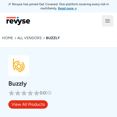
🎉 Revyse has joined Get Covered. One platform covering every risk in
multifamily.
Read more →
Revyse
Open
HOME
ALL VENDORS
BUZZLY
Buzzly
0.0
(
0
)
View All Products