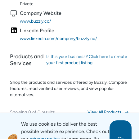
Private
Company Website
www.buzzly.co/
LinkedIn Profile
www.linkedin.com/company/buzzlyinc/
Products and
Is this your business? Click here to create
Services
your first product listing.
Shop the products and services offered by
Buzzly
. Compare
features, read verified user reviews,
and view popular
alternatives.
Showing
0
of
0
results
View All Products
We use cookies to deliver the best
possible website experience. Check out
our
privacy policy
to learn more. By
Ok