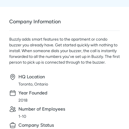
Company Information
Buzzly adds smart features to the apartment or condo
buzzer you already have. Get started quickly with nothing to
install. When someone dials your buzzer, the call is instantly
forwarded to all the numbers you've set up in Buzzly. The first
person to pick up is connected through to the buzzer.
HQ Location
Toronto, Ontario
Year Founded
2018
Number of Employees
1-10
Company Status