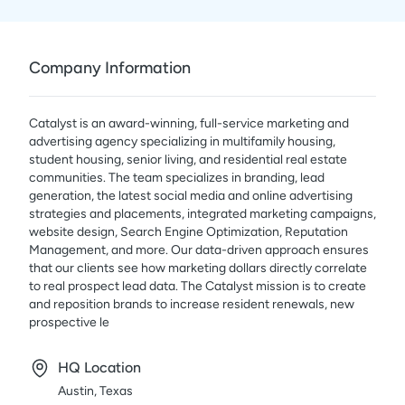
Company Information
Catalyst is an award-winning, full-service marketing and
advertising agency specializing in multifamily housing,
student housing, senior living, and residential real estate
communities. The team specializes in branding, lead
generation, the latest social media and online advertising
strategies and placements, integrated marketing campaigns,
website design, Search Engine Optimization, Reputation
Management, and more. Our data-driven approach ensures
that our clients see how marketing dollars directly correlate
to real prospect lead data. The Catalyst mission is to create
and reposition brands to increase resident renewals, new
prospective le
HQ Location
Austin, Texas