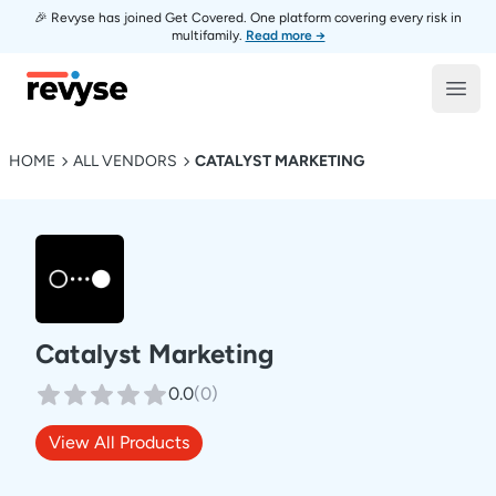
🎉 Revyse has joined Get Covered. One platform covering every risk in
multifamily.
Read more →
Revyse
Open
HOME
ALL VENDORS
CATALYST MARKETING
Catalyst Marketing
0.0
(
0
)
View All Products