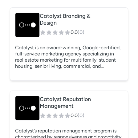
Catalyst Branding &
Design
0.0
(
0
)
Catalyst is an award-winning, Google-certified,
full-service marketing agency specializing in
real estate marketing for multifamily, student
housing, senior living, commercial, and
residential verticals. For over 10 years, our data-
driven approach has provided measurable
results, ensuring that our clients see how
marketing dollars directly correlate to real
prospect lead data.
Catalyst Reputation
Management
0.0
(
0
)
Catalyst’s reputation management program is
characterized by responsiveness and proactivity.