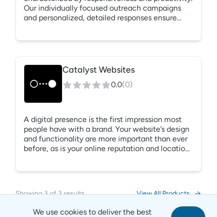
Our individually focused outreach campaigns
and personalized, detailed responses ensure
your property’s ORA™ score is constantly
monitored and always improving.
Catalyst Websites
0.0
(
0
)
A digital presence is the first impression most
people have with a brand. Your website’s design
and functionality are more important than ever
before, as is your online reputation and location
within search results. From first click to signed
contract, Catalyst will help you craft a digital
brand identity that tells a story, shows off your
best features, and converts visitors into leads.
Showing
3
of
3
results
View All Products
We use cookies to deliver the best