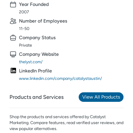
Year Founded
2007
Number of Employees
11-50
Company Status
Private
Company Website
thelyst.com/
LinkedIn Profile
www.linkedin.com/company/catalystaustin/
Products and Services
View All Products
Shop the products and services offered by
Catalyst
Marketing
. Compare features, read verified user reviews,
and
view popular alternatives.