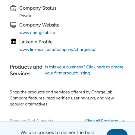
Company Status
Private
Company Website
www.chargelab.co
LinkedIn Profile
www.linkedin.com/company/chargelab/
Products and
Is this your business? Click here to create
Services
your first product listing.
Shop the products and services offered by
ChargeLab
.
Compare features, read verified user reviews,
and view
popular alternatives.
Showing
0
of
0
results
View All Products
We use cookies to deliver the best