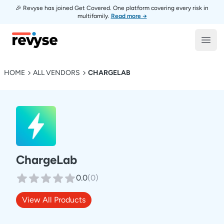
🎉 Revyse has joined Get Covered. One platform covering every risk in
multifamily.
Read more →
Revyse
Open
HOME
ALL VENDORS
CHARGELAB
ChargeLab
0.0
(
0
)
View All Products