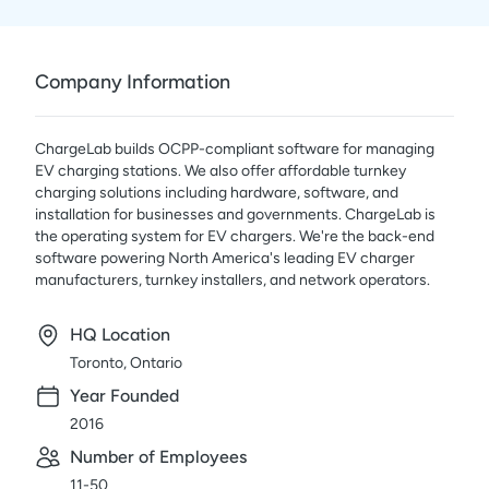
Company Information
ChargeLab builds OCPP-compliant software for managing
EV charging stations. We also offer affordable turnkey
charging solutions including hardware, software, and
installation for businesses and governments. ChargeLab is
the operating system for EV chargers. We're the back-end
software powering North America's leading EV charger
manufacturers, turnkey installers, and network operators.
HQ Location
Toronto, Ontario
Year Founded
2016
Number of Employees
11-50