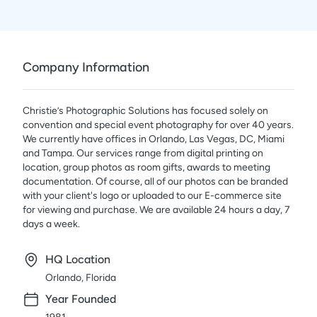
Company Information
Christie’s Photographic Solutions has focused solely on
convention and special event photography for over 40 years.
We currently have offices in Orlando, Las Vegas, DC, Miami
and Tampa. Our services range from digital printing on
location, group photos as room gifts, awards to meeting
documentation. Of course, all of our photos can be branded
with your client's logo or uploaded to our E-commerce site
for viewing and purchase. We are available 24 hours a day, 7
days a week.
HQ Location
Orlando, Florida
Year Founded