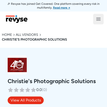
🎉 Revyse has joined Get Covered. One platform covering every risk in
multifamily.
Read more →
Revyse
Open
HOME
ALL VENDORS
CHRISTIE'S PHOTOGRAPHIC SOLUTIONS
Christie's Photographic Solutions
0.0
(
0
)
View All Products