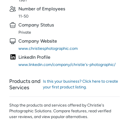
1981
Number of Employees
11-50
Company Status
Private
Company Website
www.christiesphotographic.com
LinkedIn Profile
www.linkedin.com/company/christie's-photographic/
Products and
Is this your business? Click here to create
Services
your first product listing.
Shop the products and services offered by
Christie's
Photographic Solutions
. Compare features, read verified
user reviews,
and view popular alternatives.