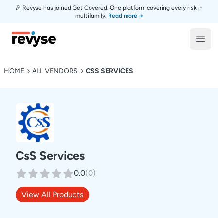
🎉 Revyse has joined Get Covered. One platform covering every risk in
multifamily.
Read more →
Revyse
Open
HOME
ALL VENDORS
CSS SERVICES
CsS Services
0.0
(
0
)
View All Products