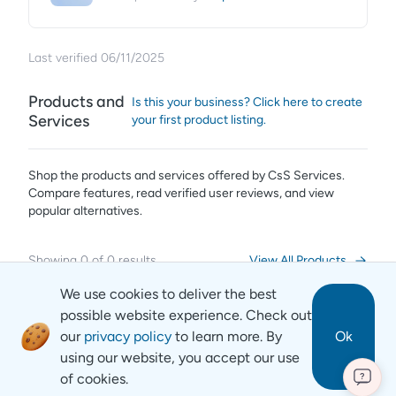
Last verified
06/11/2025
Products and
Is this your business? Click here to create
Services
your first product listing.
Shop the products and services offered by
CsS Services
.
Compare features, read verified user reviews,
and view
popular alternatives.
Showing
0
of
0
results
View All Products
We use cookies to deliver the best
possible website experience. Check out
our
privacy policy
to learn more. By
Ok
using our website, you accept our use
of cookies.
?
Revyse