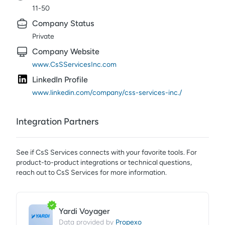
11-50
Company Status
Private
Company Website
www.CsSServicesInc.com
LinkedIn Profile
www.linkedin.com/company/css-services-inc./
Integration Partners
See if
CsS Services
connects with your favorite tools. For
product-to-product integrations or technical questions,
reach out to
CsS Services
for more information.
Yardi Voyager
Propexo
Data provided by