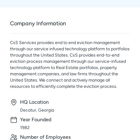
Company Information
CsS Services provides end to end eviction management
through our service infused technology platform to portfolios
throughout the United States. CsS provides end-to-end
eviction process management through our service-infused
technology platform to Real Estate portfolios, property
management companies, and law firms throughout the
United States. We connect and actively manage all
resources to efficiently complete the eviction process.
HQ Location
Decatur, Georgia
Year Founded
1982
Number of Employees