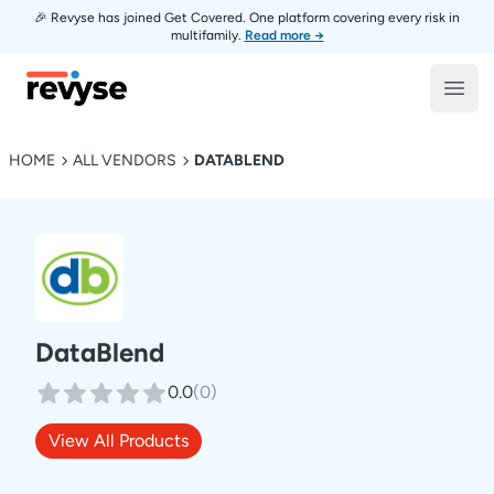
🎉 Revyse has joined Get Covered. One platform covering every risk in
multifamily.
Read more →
Revyse
Open
HOME
ALL VENDORS
DATABLEND
DataBlend
0.0
(
0
)
View All Products