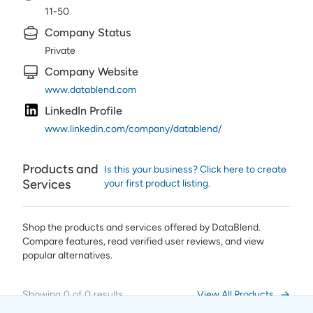
11-50
Company Status
Private
Company Website
www.datablend.com
LinkedIn Profile
www.linkedin.com/company/datablend/
Products and
Is this your business? Click here to create
Services
your first product listing.
Shop the products and services offered by
DataBlend
.
Compare features, read verified user reviews,
and view
popular alternatives.
Showing
0
of
0
results
View All Products