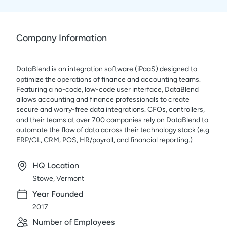
Company Information
DataBlend is an integration software (iPaaS) designed to
optimize the operations of finance and accounting teams.
Featuring a no-code, low-code user interface, DataBlend
allows accounting and finance professionals to create
secure and worry-free data integrations. CFOs, controllers,
and their teams at over 700 companies rely on DataBlend to
automate the flow of data across their technology stack (e.g.
ERP/GL, CRM, POS, HR/payroll, and financial reporting.)
HQ Location
Stowe, Vermont
Year Founded
2017
Number of Employees