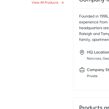
View All Products
Founded in 1996, 
experience from 
headquarters are 
Raleigh and Tamp
family, apartmen
HQ Locatio
Norcross, Geo
Company St
Private
Products a