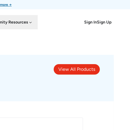
 more →
Sign In
Sign Up
ity Resources
View All Products