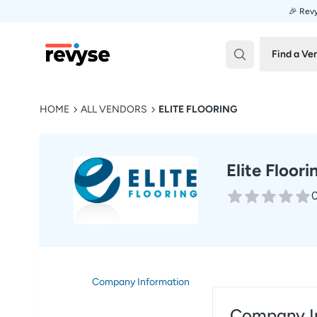
🎉 Revy
Revyse
Find a Ve
HOME
ALL VENDORS
ELITE FLOORING
Elite Floori
0
Company Information
Company I