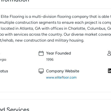
Elite Flooring is a multi-division flooring company that is abl
multiple construction segments to ensure each project is compl
located in Atlanta, GA with offices in Charlotte, Columbus, Gr
a with services across the country. Our diverse market covera
t/rehab, new construction and military housing.
n
Year Founded
rgia
1996
atus
Company Website
www.elitefloor.com
nd Services