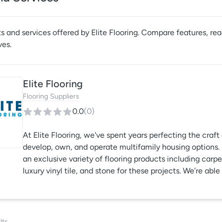
s and services offered by
Elite Flooring
. Compare features, read
ves.
Elite Flooring
Flooring Suppliers
0.0
(
0
)
At Elite Flooring, we've spent years perfecting the cra
develop, own, and operate multifamily housing options. El
an exclusive variety of flooring products including carp
luxury vinyl tile, and stone for these projects. We’re ab
what you, the client, have in mind, which gives you full 
lts