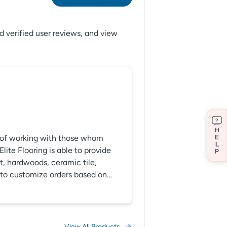
 verified user reviews,
and view
?
H
ft of working with those whom
E
L
ite Flooring is able to provide
P
et, hardwoods, ceramic tile,
le to customize orders based on
control of the final outcome.
View All Products