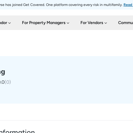
se has joined Get Covered. One platform covering every risk in multifamily.
Read
ndor
For Property Managers
For Vendors
Commun
ng
.0
(
0
)
nformation