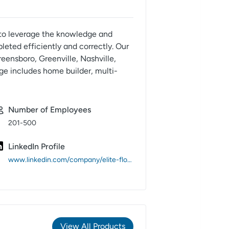
e to leverage the knowledge and
eted efficiently and correctly. Our
eensboro, Greenville, Nashville,
ge includes home builder, multi-
Number of Employees
201-500
LinkedIn Profile
www.linkedin.com/company/elite-flooring-inc-/
View All Products