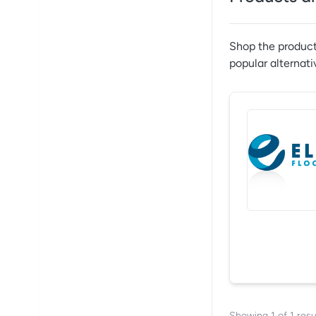
Shop the product
popular alternati
Showing
1
of
1
resu