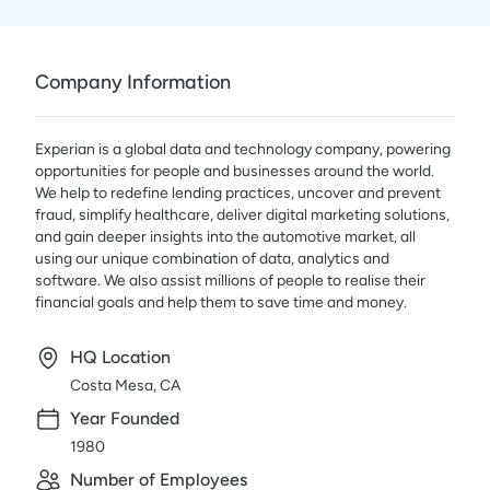
Company Information
Experian is a global data and technology company, powering
opportunities for people and businesses around the world.
We help to redefine lending practices, uncover and prevent
fraud, simplify healthcare, deliver digital marketing solutions,
and gain deeper insights into the automotive market, all
using our unique combination of data, analytics and
software. We also assist millions of people to realise their
financial goals and help them to save time and money.
HQ Location
Costa Mesa, CA
Year Founded
1980
Number of Employees