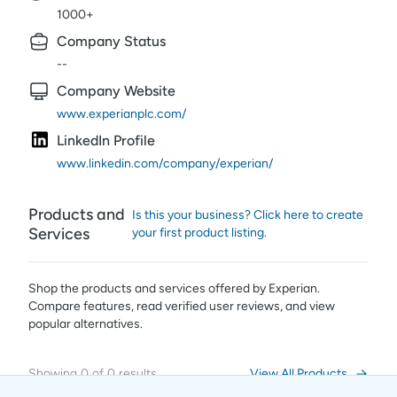
1000+
Company Status
--
Company Website
www.experianplc.com/
LinkedIn Profile
www.linkedin.com/company/experian/
Products and
Is this your business? Click here to create
Services
your first product listing.
Shop the products and services offered by
Experian
.
Compare features, read verified user reviews,
and view
popular alternatives.
Showing
0
of
0
results
View All Products