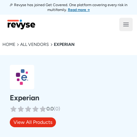
🎉 Revyse has joined Get Covered. One platform covering every risk in
multifamily.
Read more →
Revyse
Open
HOME
ALL VENDORS
EXPERIAN
Experian
0.0
(
0
)
View All Products