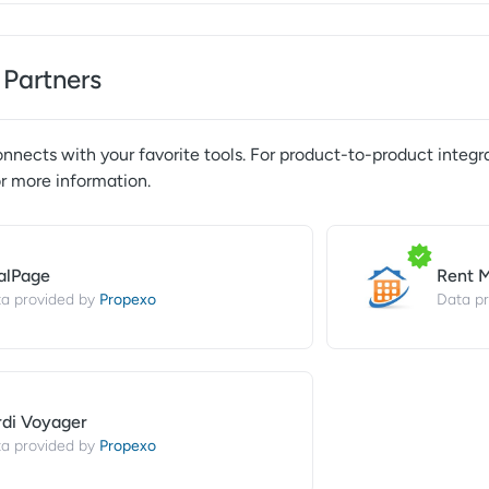
 Partners
nnects with your favorite tools. For product-to-product integra
r more information.
alPage
Rent 
Propexo
a provided by
Data pr
rdi Voyager
Propexo
a provided by