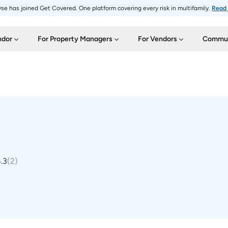
se has joined Get Covered. One platform covering every risk in multifamily.
Read
ndor
For Property Managers
For Vendors
Commun
.3
(
2
)