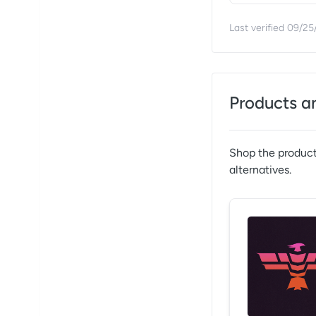
Last verified
09/25
Products a
Shop the product
alternatives.