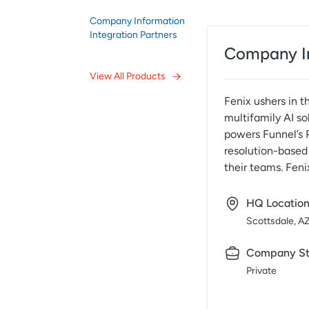
Company Information
Integration Partners
Company I
View All Products
Fenix ushers in t
multifamily AI so
powers Funnel’s 
resolution-based 
their teams. Feni
HQ Locatio
Scottsdale, A
Company St
Private