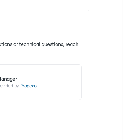
tions or technical questions, reach
Manager
Propexo
ovided by