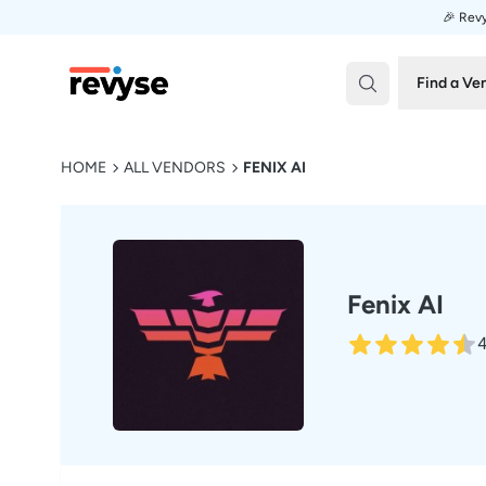
🎉 Revy
Revyse
Find a Ve
HOME
ALL VENDORS
FENIX AI
Fenix AI
4