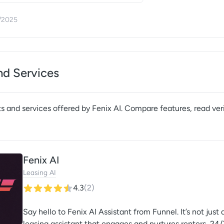
/2025
nd Services
s and services offered by
Fenix AI
. Compare features, read veri
Fenix AI
Leasing AI
4.3
(
2
)
Say hello to Fenix AI Assistant from Funnel. It’s not jus
leasing assistant that engages and nurtures renters, 24/