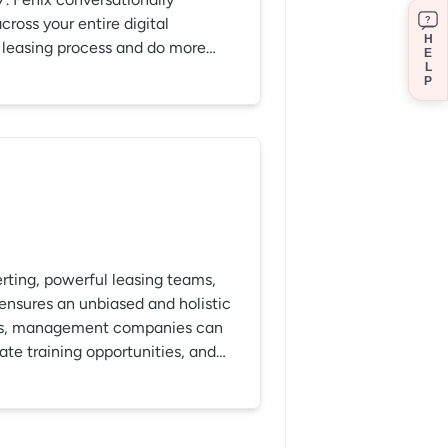
ross your entire digital
?
H
r leasing process and do more
E
L
P
rting, powerful leasing teams,
 ensures an unbiased and holistic
hts, management companies can
eate training opportunities, and