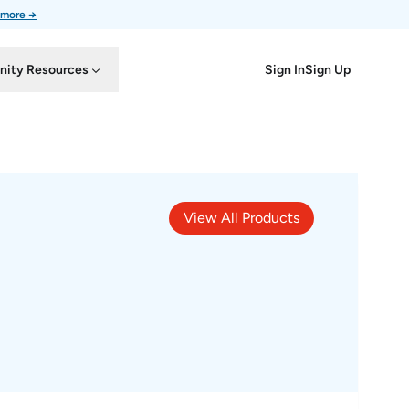
 more →
Sign In
Sign Up
ity Resources
View All Products