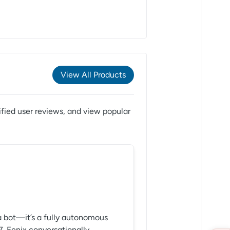
View All Products
fied user reviews,
and view popular
t a bot—it’s a fully autonomous
7. Fenix conversationally