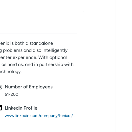
Fenix is both a standalone
g problems and also intelligently
enter experience. With optional
 as hard as, and in partnership with
technology.
Number of Employees
51-200
LinkedIn Profile
www.linkedin.com/company/fenixai/about/