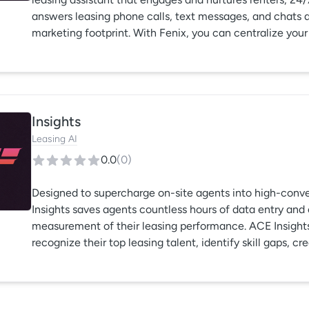
answers leasing phone calls, text messages, and chats ac
marketing footprint. With Fenix, you can centralize you
with less. Fenix never sleeps, so you can.
Insights
Leasing AI
0.0
(
0
)
Designed to supercharge on-site agents into high-conve
Insights saves agents countless hours of data entry and
measurement of their leasing performance. ACE Insig
recognize their top leasing talent, identify skill gaps, cr
easily benchmark their team’s performance.