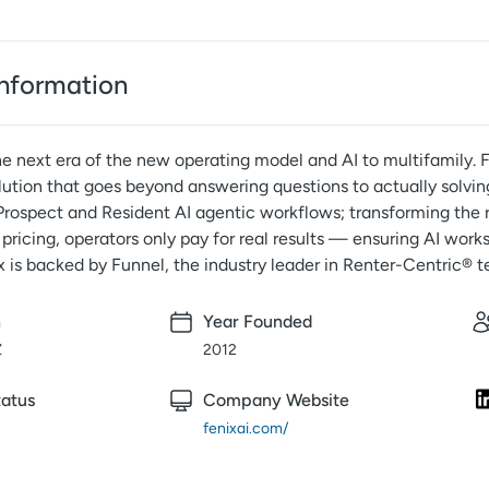
nformation
he next era of the new operating model and AI to multifamily. 
lution that goes beyond answering questions to actually solvin
Prospect and Resident AI agentic workflows; transforming the r
pricing, operators only pay for real results — ensuring AI works
x is backed by Funnel, the industry leader in Renter-Centric® 
n
Year Founded
Z
2012
atus
Company Website
fenixai.com/