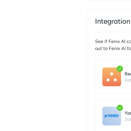
Integration
See if
Fenix AI
co
out to
Fenix AI
fo
Re
Dat
Ya
Dat