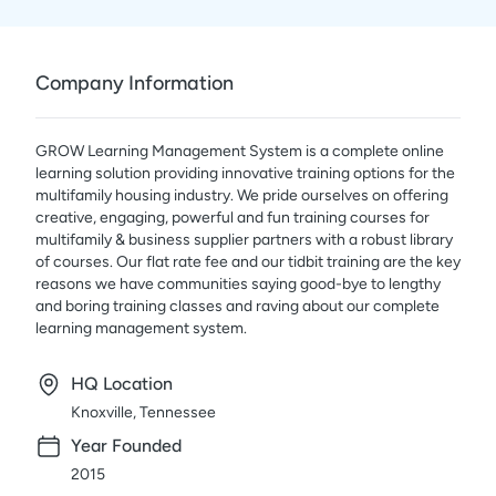
Company Information
GROW Learning Management System is a complete online
learning solution providing innovative training options for the
multifamily housing industry. We pride ourselves on offering
creative, engaging, powerful and fun training courses for
multifamily & business supplier partners with a robust library
of courses. Our flat rate fee and our tidbit training are the key
reasons we have communities saying good-bye to lengthy
and boring training classes and raving about our complete
learning management system.
HQ Location
Knoxville, Tennessee
Year Founded
2015