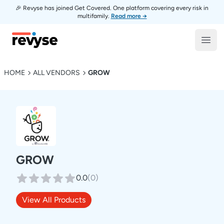
🎉 Revyse has joined Get Covered. One platform covering every risk in
multifamily.
Read more →
Revyse
Open
HOME
ALL VENDORS
GROW
GROW
0.0
(
0
)
View All Products