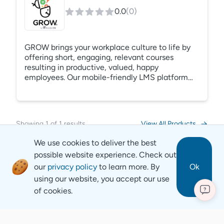
0.0
(
0
)
GROW brings your workplace culture to life by
offering short, engaging, relevant courses
resulting in productive, valued, happy
employees. Our mobile-friendly LMS platform
serves as a property management training hub
and your company’s intranet. Track a host of
activities and take action using your reported
data. Easily enroll learners in courses directly
Showing
1
of
1
results
View All Products
from the report.
We use cookies to deliver the best
possible website experience. Check out
our
privacy policy
to learn more. By
Ok
using our website, you accept our use
of cookies.
?
Revyse
Copyright
2026
© Revyse. All rights reserved
Careers
Contact
Privacy Notice
Terms of Service