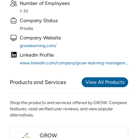
Number of Employees
1-10
Company Status
Private
Company Website
growlearning.com/
LinkedIn Profile
www.linkedin.com/company/grow-learning-management-system/
Products and Services
View All Products
Shop the products and services offered by
GROW
. Compare
features, read verified user reviews,
and view popular
alternatives.
GROW