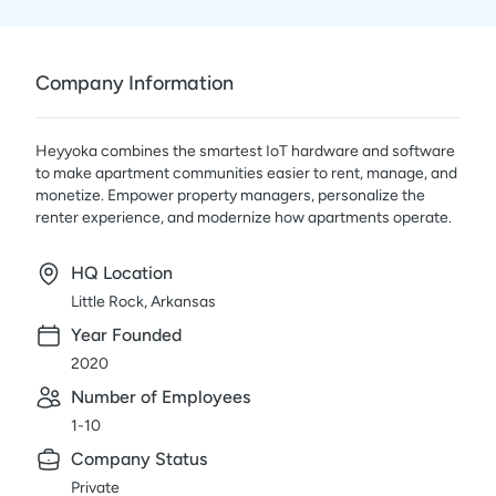
Company Information
Heyyoka combines the smartest IoT hardware and software
to make apartment communities easier to rent, manage, and
monetize. Empower property managers, personalize the
renter experience, and modernize how apartments operate.
HQ Location
Little Rock, Arkansas
Year Founded
2020
Number of Employees
1-10
Company Status
Private