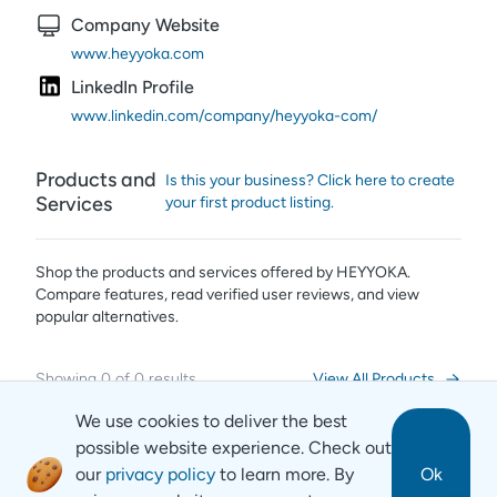
Company Website
www.heyyoka.com
LinkedIn Profile
www.linkedin.com/company/heyyoka-com/
Products and
Is this your business? Click here to create
Services
your first product listing.
Shop the products and services offered by
HEYYOKA
.
Compare features, read verified user reviews,
and view
popular alternatives.
Showing
0
of
0
results
View All Products
We use cookies to deliver the best
possible website experience. Check out
our
privacy policy
to learn more. By
Ok