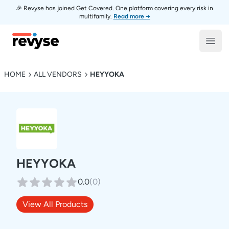
🎉 Revyse has joined Get Covered. One platform covering every risk in
multifamily.
Read more →
Revyse
Open
HOME
ALL VENDORS
HEYYOKA
HEYYOKA
0.0
(
0
)
View All Products