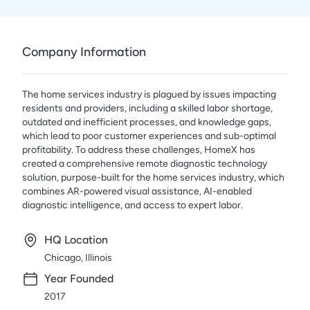
Company Information
The home services industry is plagued by issues impacting
residents and providers, including a skilled labor shortage,
outdated and inefficient processes, and knowledge gaps,
which lead to poor customer experiences and sub-optimal
profitability. To address these challenges, HomeX has
created a comprehensive remote diagnostic technology
solution, purpose-built for the home services industry, which
combines AR-powered visual assistance, AI-enabled
diagnostic intelligence, and access to expert labor.
HQ Location
Chicago, Illinois
Year Founded
2017