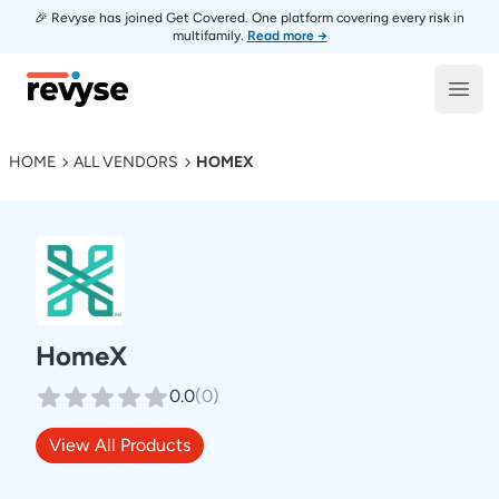
🎉 Revyse has joined Get Covered. One platform covering every risk in
multifamily.
Read more →
Revyse
Open
HOME
ALL VENDORS
HOMEX
HomeX
0.0
(
0
)
View All Products