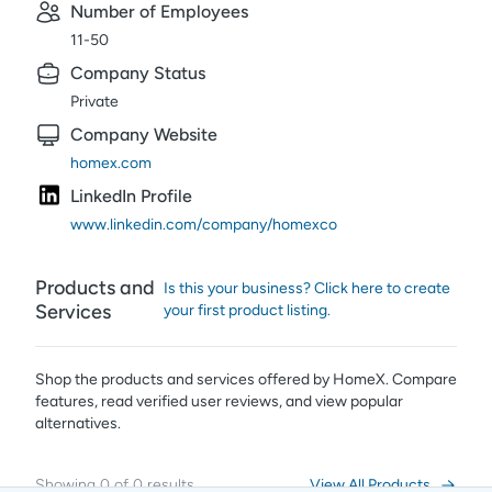
Number of Employees
11-50
Company Status
Private
Company Website
homex.com
LinkedIn Profile
www.linkedin.com/company/homexco
Products and
Is this your business? Click here to create
Services
your first product listing.
Shop the products and services offered by
HomeX
. Compare
features, read verified user reviews,
and view popular
alternatives.
Showing
0
of
0
results
View All Products