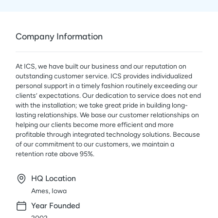
Company Information
At ICS, we have built our business and our reputation on
outstanding customer service. ICS provides individualized
personal support in a timely fashion routinely exceeding our
clients’ expectations. Our dedication to service does not end
with the installation; we take great pride in building long-
lasting relationships. We base our customer relationships on
helping our clients become more efficient and more
profitable through integrated technology solutions. Because
of our commitment to our customers, we maintain a
retention rate above 95%.
HQ Location
Ames, Iowa
Year Founded