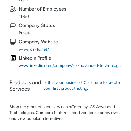
2002
Number of Employees
11-50
Company Status
Private
Company Website
www.ics-llc.net/
LinkedIn Profile
www.linkedin.com/company/ics-advanced-technologies/
Products and
Is this your business? Click here to create
Services
your first product listing.
Shop the products and services offered by
ICS Advanced
Technologies
. Compare features, read verified user reviews,
and view popular alternatives.