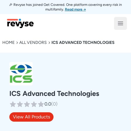
🎉 Revyse has joined Get Covered. One platform covering every risk in
multifamily.
Read more →
Revyse
Open
HOME
ALL VENDORS
ICS ADVANCED TECHNOLOGIES
ICS Advanced Technologies
0.0
(
0
)
View All Products