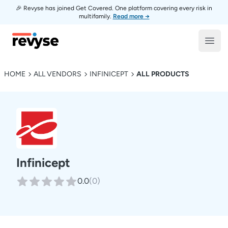
🎉 Revyse has joined Get Covered. One platform covering every risk in
multifamily.
Read more →
Revyse
Open
HOME
ALL VENDORS
INFINICEPT
ALL PRODUCTS
Infinicept
0.0
(
0
)