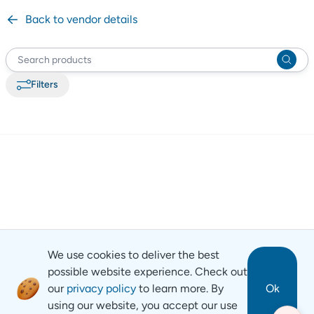
Back to vendor details
Filter
s
We use cookies to deliver the best
possible website experience. Check out
our
privacy policy
to learn more. By
Ok
using our website, you accept our use