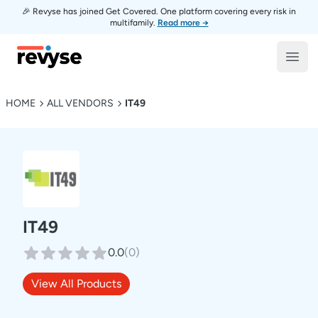
🎉 Revyse has joined Get Covered. One platform covering every risk in
multifamily.
Read more →
Revyse
Open
HOME
ALL VENDORS
IT49
IT49
0.0
(
0
)
View All Products