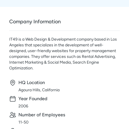
Company Information
IT49 is a Web Design & Development company based in Los
Angeles that specializes in the development of well-
designed, user-friendly websites for property management
companies. They offer services such as Rental Advertising,
Internet Marketing & Social Media, Search Engine
Optimization.
HQ Location
Agoura Hills, California
Year Founded
2006
Number of Employees
11-50