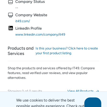
Company Status
--
Company Website
it49.com/
LinkedIn Profile
www.linkedin.com/company/it49
Products and
Is this your business? Click here to create
Services
your first product listing.
Shop the products and services offered by
IT49
. Compare
features, read verified user reviews,
and view popular
alternatives.
Showing
0
of
0
results
View All Products
We use cookies to deliver the best
possible website experience. Check out