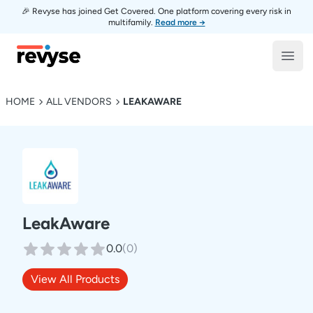
🎉 Revyse has joined Get Covered. One platform covering every risk in
multifamily.
Read more →
Revyse
Open
HOME
ALL VENDORS
LEAKAWARE
LeakAware
0.0
(
0
)
View All Products