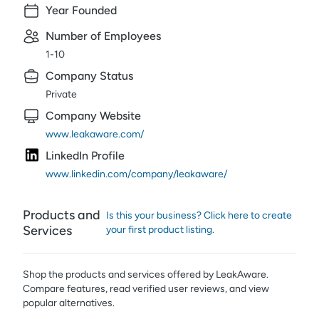
Year Founded
Number of Employees
1-10
Company Status
Private
Company Website
www.leakaware.com/
LinkedIn Profile
www.linkedin.com/company/leakaware/
Products and
Is this your business? Click here to create
Services
your first product listing.
Shop the products and services offered by
LeakAware
.
Compare features, read verified user reviews,
and view
popular alternatives.