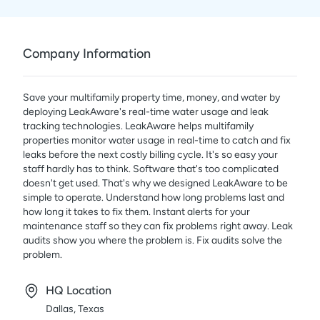
Company Information
Save your multifamily property time, money, and water by
deploying LeakAware's real-time water usage and leak
tracking technologies. LeakAware helps multifamily
properties monitor water usage in real-time to catch and fix
leaks before the next costly billing cycle. It's so easy your
staff hardly has to think. Software that's too complicated
doesn't get used. That's why we designed LeakAware to be
simple to operate. Understand how long problems last and
how long it takes to fix them. Instant alerts for your
maintenance staff so they can fix problems right away. Leak
audits show you where the problem is. Fix audits solve the
problem.
HQ Location
Dallas, Texas