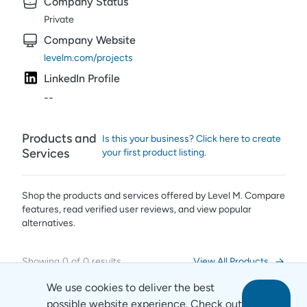
Company Status
Private
Company Website
levelm.com/projects
LinkedIn Profile
--
Products and
Is this your business? Click here to create
Services
your first product listing.
Shop the products and services offered by
Level M
. Compare
features, read verified user reviews,
and view popular
alternatives.
Showing
0
of
0
results
View All Products
We use cookies to deliver the best
possible website experience. Check out