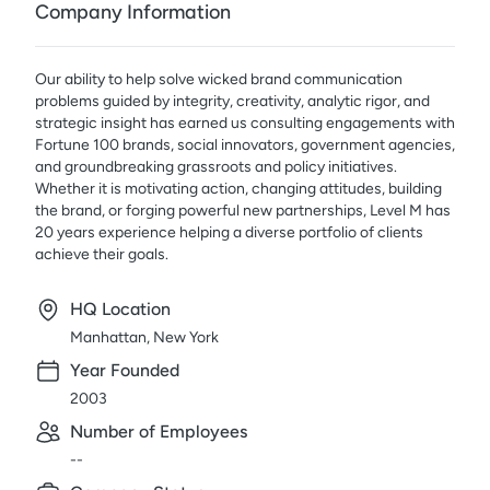
Company Information
Our ability to help solve wicked brand communication
problems guided by integrity, creativity, analytic rigor, and
strategic insight has earned us consulting engagements with
Fortune 100 brands, social innovators, government agencies,
and groundbreaking grassroots and policy initiatives.
Whether it is motivating action, changing attitudes, building
the brand, or forging powerful new partnerships, Level M has
20 years experience helping a diverse portfolio of clients
achieve their goals.
HQ Location
Manhattan, New York
Year Founded
2003
Number of Employees
--