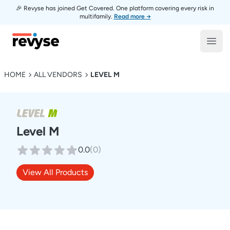
🎉 Revyse has joined Get Covered. One platform covering every risk in
multifamily.
Read more →
Revyse
Open
HOME
ALL VENDORS
LEVEL M
Level M
0.0
(
0
)
View All Products