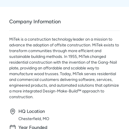
Company Information
MiTek is a construction technology leader on a mission to
advance the adoption of offsite construction. MiTek exists to
transform communities through more efficient and
sustainable building methods. In 1955, MiTek changed
residential construction with the invention of the Gang-Nail
plate, providing an affordable and scalable way to
manufacture wood trusses. Today, MiTek serves residential
and commercial customers delivering software, services,
engineered products, and automated solutions that optimize
a more integrated Design-Make-Build™ approach to
construction.
HQ Location
Chesterfield, MO
Year Founded