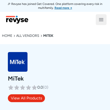
🎉 Revyse has joined Get Covered. One platform covering every risk in
multifamily.
Read more →
Revyse
Open
HOME
ALL VENDORS
MITEK
MiTek
0.0
(
0
)
View All Products