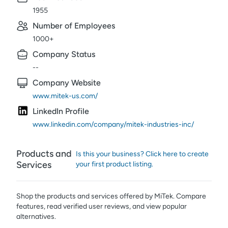
1955
Number of Employees
1000+
Company Status
--
Company Website
www.mitek-us.com/
LinkedIn Profile
www.linkedin.com/company/mitek-industries-inc/
Products and
Is this your business? Click here to create
Services
your first product listing.
Shop the products and services offered by
MiTek
. Compare
features, read verified user reviews,
and view popular
alternatives.