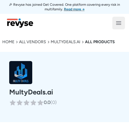
🎉 Revyse has joined Get Covered. One platform covering every risk in
multifamily.
Read more →
Revyse
Open
HOME
ALL VENDORS
MULTYDEALS.AI
ALL PRODUCTS
MultyDeals.ai
0.0
(
0
)