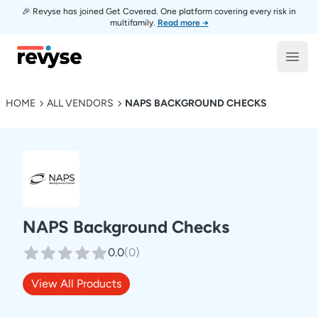
🎉 Revyse has joined Get Covered. One platform covering every risk in
multifamily.
Read more →
Revyse
Open
HOME
ALL VENDORS
NAPS BACKGROUND CHECKS
NAPS Background Checks
0.0
(
0
)
View All Products