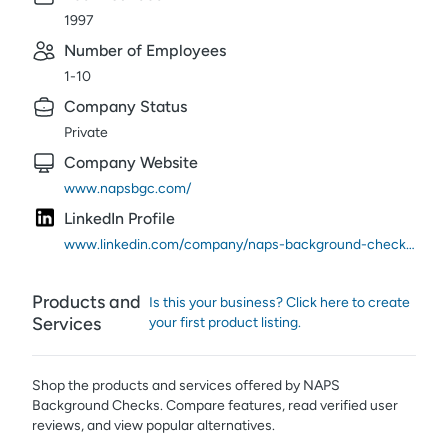
1997
Number of Employees
1-10
Company Status
Private
Company Website
www.napsbgc.com/
LinkedIn Profile
www.linkedin.com/company/naps-background-checks/
Products and
Is this your business? Click here to create
Services
your first product listing.
Shop the products and services offered by
NAPS
Background Checks
. Compare features, read verified user
reviews,
and view popular alternatives.