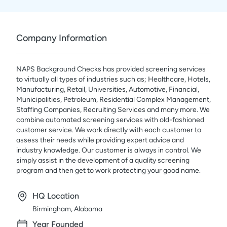
Company Information
NAPS Background Checks has provided screening services
to virtually all types of industries such as; Healthcare, Hotels,
Manufacturing, Retail, Universities, Automotive, Financial,
Municipalities, Petroleum, Residential Complex Management,
Staffing Companies, Recruiting Services and many more. We
combine automated screening services with old-fashioned
customer service. We work directly with each customer to
assess their needs while providing expert advice and
industry knowledge. Our customer is always in control. We
simply assist in the development of a quality screening
program and then get to work protecting your good name.
HQ Location
Birmingham, Alabama
Year Founded