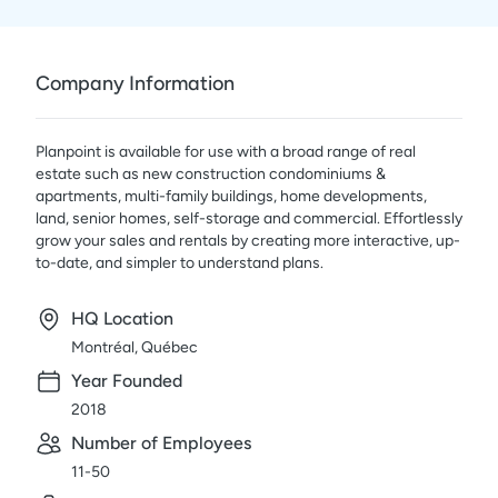
Company Information
Planpoint is available for use with a broad range of real
estate such as new construction condominiums &
apartments, multi-family buildings, home developments,
land, senior homes, self-storage and commercial. Effortlessly
grow your sales and rentals by creating more interactive, up-
to-date, and simpler to understand plans.
HQ Location
Montréal, Québec
Year Founded
2018
Number of Employees
11-50