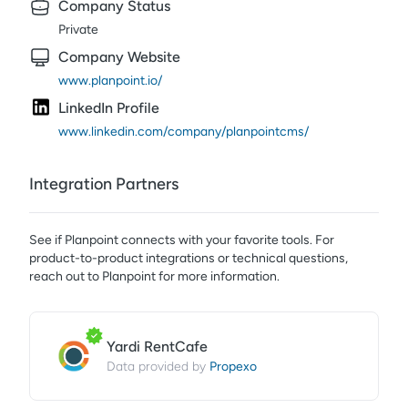
Company Status
Private
Company Website
www.planpoint.io/
LinkedIn Profile
www.linkedin.com/company/planpointcms/
Integration Partners
See if
Planpoint
connects with your favorite tools. For
product-to-product integrations or technical questions,
reach out to
Planpoint
for more information.
Yardi RentCafe
Propexo
Data provided by