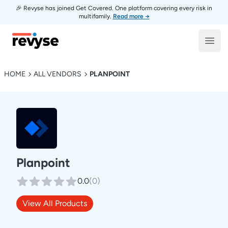
🎉 Revyse has joined Get Covered. One platform covering every risk in
multifamily.
Read more →
Revyse
Open
HOME
ALL VENDORS
PLANPOINT
Planpoint
0.0
(
0
)
View All Products