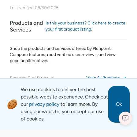
Last verified
06/30/2025
Products and
Is this your business? Click here to create
Services
your first product listing.
Shop the products and services offered by
Planpoint
.
Compare features, read verified user reviews,
and view
popular alternatives.
Showing
0
of
0
results
View All Products
We use cookies to deliver the best
possible website experience. Check out
our
privacy policy
to learn more. By
Ok
using our website, you accept our use
of cookies.
?
Revyse
Copyright
2026
© Revyse. All rights reserved
Careers
Contact
Privacy Notice
Terms of Service